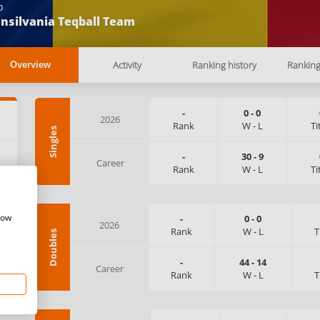
b
nsilvania Teqball Team
Activity
Ranking history
Rankin
Overview
-
0
-
0
2026
Rank
W
-
L
Ti
Singles
:
-
30
-
9
Career
Rank
W
-
L
Ti
how
-
0
-
0
2026
Rank
W
-
L
T
Doubles
-
44
-
14
Career
Rank
W
-
L
T