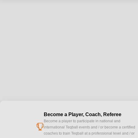
Become a Player, Coach, Referee
Become a player to participate in national and
cup
international Teqball events and / or become a certified
coaches to train Teqball at a professional level and / or