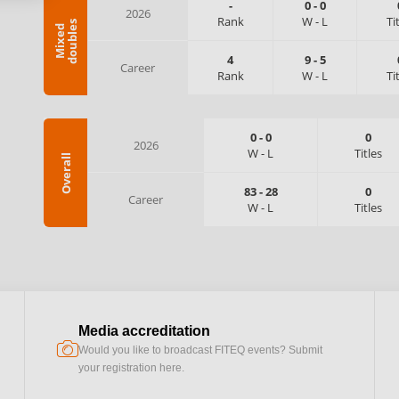
-
0
-
0
2026
Rank
W
-
L
Ti
s
M
i
x
e
d
d
o
u
b
l
e
4
9
-
5
Career
Rank
W
-
L
Ti
0
-
0
0
2026
W
-
L
Titles
Overall
83
-
28
0
Career
W
-
L
Titles
Media accreditation
camera
Would you like to broadcast FITEQ events? Submit
your registration here.