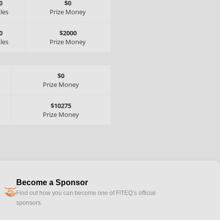
0
$0
tles
Prize Money
0
$2000
tles
Prize Money
$0
Prize Money
$10275
Prize Money
Become a Sponsor
handshake
Find out how you can become one of FITEQ’s official
sponsors.