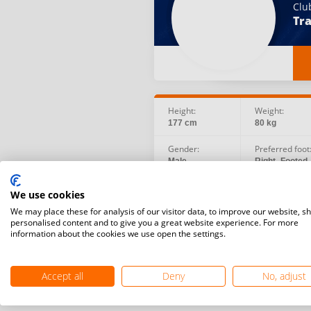
Clu
Tra
Height:
Weight:
177 cm
80 kg
Gender:
Preferred foot
Male
Right -Footed
Social:
Birth date:
We use cookies
Facebook
1987.09.20
We may place these for analysis of our visitor data, to improve our website, s
personalised content and to give you a great website experience. For more
information about the cookies we use open the settings.
Accept all
Deny
No, adjust