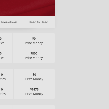
g breakdown
Head to Head
0
$0
tles
Prize Money
0
$800
tles
Prize Money
0
$0
itles
Prize Money
0
$7475
itles
Prize Money