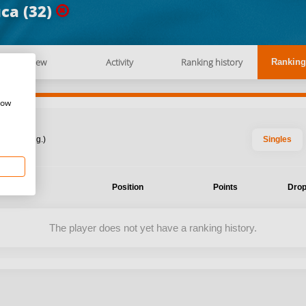
ca (32)
Overview
Activity
Ranking history
Ranking
how
: 2026 Aug.)
Singles
ent
Position
Points
Drop
The player does not yet have a ranking history.