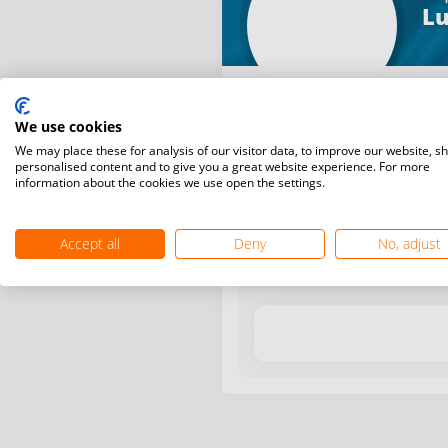
Lu
We use cookies
We may place these for analysis of our visitor data, to improve our website, s
personalised content and to give you a great website experience. For more
information about the cookies we use open the settings.
Latest WR points (Published
Accept all
Deny
No, adjust
Date
Tournam