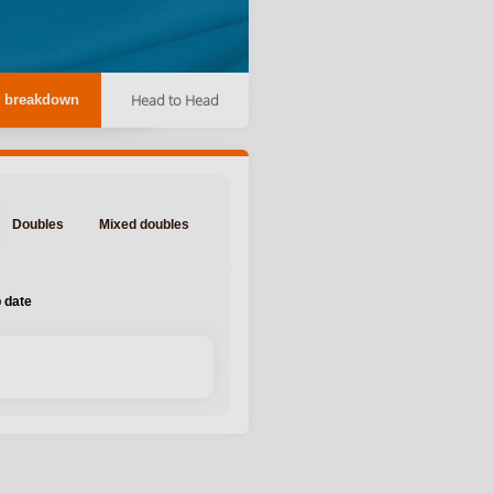
Head to Head
 breakdown
Doubles
Mixed doubles
 date