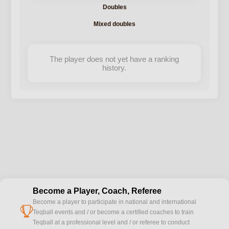
Doubles
Mixed doubles
The player does not yet have a ranking
history.
Become a Player, Coach, Referee
Become a player to participate in national and international
cup
Teqball events and / or become a certified coaches to train
Teqball at a professional level and / or referee to conduct