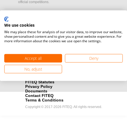
official competitions.
Media accreditation
camera
Would you like to broadcast FITEQ events? Submit your
We use cookies
registration here.
We may place these for analysis of our visitor data, to improve our website,
show personalised content and to give you a great website experience. For
more information about the cookies we use open the settings.
Become a Sponsor
handshake
Find out how you can become one of FITEQ’s official sponsors.
Accept all
Deny
No, adjust
FITEQ Statutes
Privacy Policy
Documents
Contact FITEQ
Terms & Conditions
Copyright © 2017-2026 FITEQ. All rights reserved.