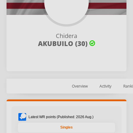
Chidera
AKUBUILO (30)
Overview
Activity
Ranki
Latest WR points (Published: 2026 Aug.)
Singles