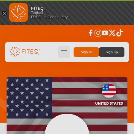
FITEQ
Teqball
FREE - In Google Play
facebook
instagram
youtube
social_x
tiktok
hamburger
Sign in
Sign up
UNITED STATES