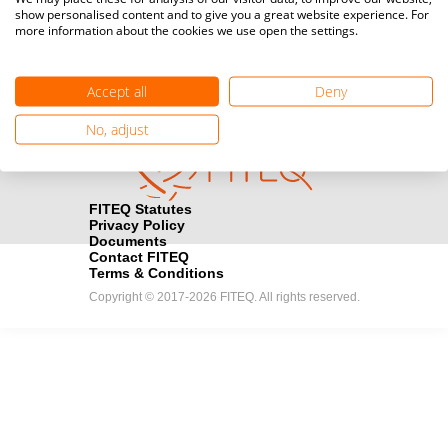
show personalised content and to give you a great website experience. For
registration here.
more information about the cookies we use open the settings.
Become a Sponsor
handshake
Accept all
Deny
Find out how you can become one of FITEQ’s official sponsors.
No, adjust
FITEQ Statutes
Privacy Policy
Documents
Contact FITEQ
Terms & Conditions
Copyright © 2017-2026 FITEQ. All rights reserved.