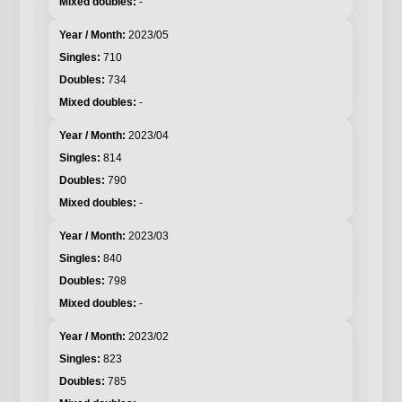
-
2023/05
710
734
-
2023/04
814
790
-
2023/03
840
798
-
2023/02
823
785