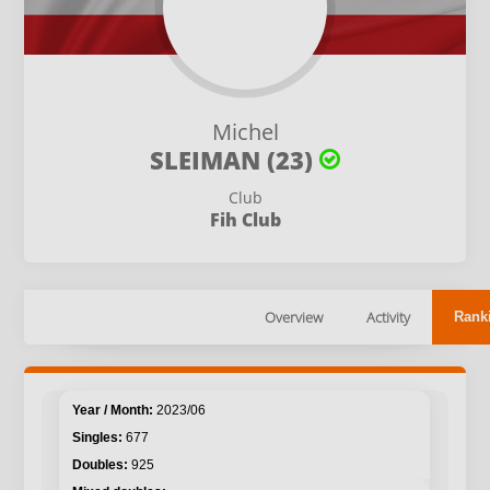
Michel
SLEIMAN (23)
Club
Fih Club
Overview
Activity
Rank
2023/06
677
925