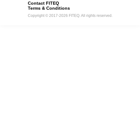
Contact FITEQ
Terms & Conditions
Copyright © 2017-2026 FITEQ. All rights reserved.