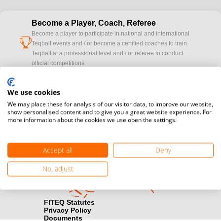
Become a Player, Coach, Referee
Become a player to participate in national and international
cup
Teqball events and / or become a certified coaches to train
Teqball at a professional level and / or referee to conduct
official competitions.
Media accreditation
We use cookies
camera
Would you like to broadcast FITEQ events? Submit your
We may place these for analysis of our visitor data, to improve our website,
registration here.
show personalised content and to give you a great website experience. For
more information about the cookies we use open the settings.
Become a Sponsor
handshake
Find out how you can become one of FITEQ’s official sponsors.
Accept all
Deny
No, adjust
FITEQ Statutes
Privacy Policy
Documents