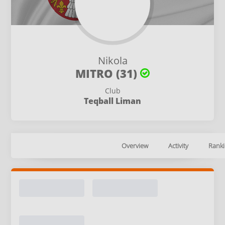
Nikola
MITRO (31)
Club
Teqball Liman
Overview
Activity
Ranki