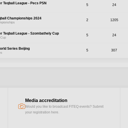
er Teqball League - Pecs PSN
5
24
qball Championships 2024
2
1205
mpionships
er Teqball League - Szombathely Cup
5
24
 Cup
orld Series Beijing
5
307
es
Media accreditation
camera
Would you like to broadcast FITEQ events? Submit
your registration here.