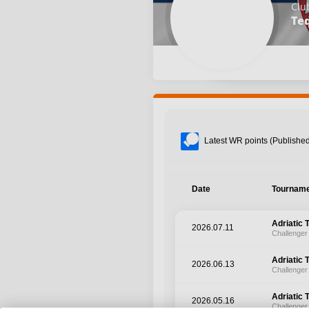
Clu
Te
Latest WR points (Published
Date
Tournam
Adriatic 
2026.07.11
Challenger
Adriatic 
2026.06.13
Challenger
Adriatic 
2026.05.16
Challenger