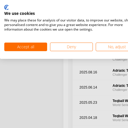
Challenge
2026.02.21
We use cookies
Challenger
We may place these for analysis of our visitor data, to improve our website, s
personalised content and to give you a great website experience. For more
World Te
2025.12.03
information about the cookies we use open the settings.
World Cha
Adriatic 
2025.11.22
Challenger
Accept all
Deny
No, adjust
Adriatic 
2025.09.13
Challenger
Adriatic 
2025.08.16
Challenger
Adriatic 
2025.06.14
Challenger
Teqball W
2025.05.23
World Seri
Teqball W
2025.04.18
World Seri