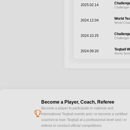
Challeng
2025.02.14
Challenger
World Te
2024.12.04
World Cha
Challeng
2024.10.25
Challenger
Teqball W
2024.09.20
World Seri
Become a Player, Coach, Referee
Become a player to participate in national and
cup
international Teqball events and / or become a certified
coaches to train Teqball at a professional level and / or
referee to conduct official competitions.