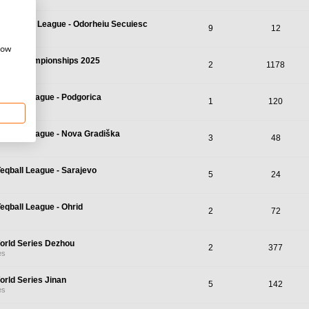
r Teqball League - Odorheiu Secuiesc
9
12
how
qball Championships 2025
2
1178
mpionships
Teqball League - Podgorica
1
120
Teqball League - Nova Gradiška
3
48
Teqball League - Sarajevo
5
24
Teqball League - Ohrid
2
72
orld Series Dezhou
2
377
es
orld Series Jinan
5
142
es