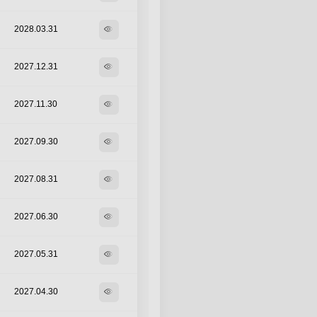
2028.03.31
visibility
2027.12.31
visibility
2027.11.30
visibility
2027.09.30
visibility
2027.08.31
visibility
2027.06.30
visibility
2027.05.31
visibility
2027.04.30
visibility