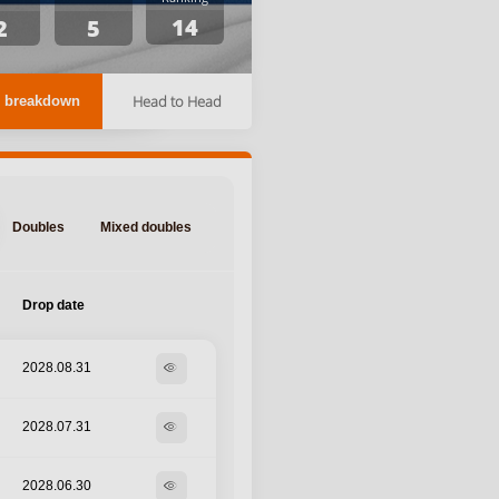
14
2
5
Head to Head
 breakdown
Doubles
Mixed doubles
Drop date
2028.08.31
visibility
2028.07.31
visibility
2028.06.30
visibility