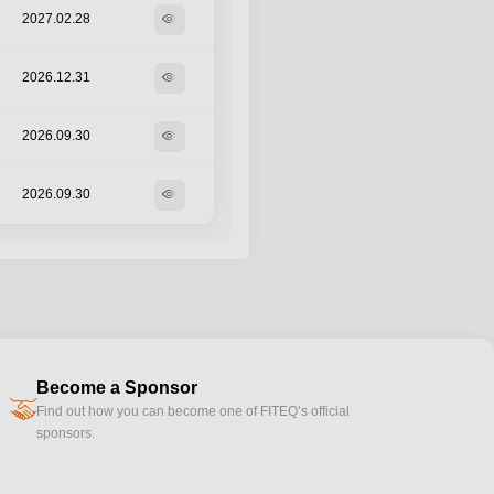
2027.02.28
visibility
2026.12.31
visibility
2026.09.30
visibility
2026.09.30
visibility
Become a Sponsor
handshake
Find out how you can become one of FITEQ’s official
sponsors.