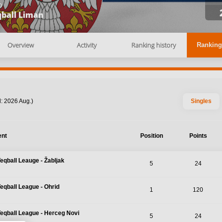
b
qball Liman
Overview
Activity
Ranking history
Ranking
: 2026 Aug.)
Singles
ent
Position
Points
Teqball Leauge - Žabljak
5
24
Teqball League - Ohrid
1
120
Teqball League - Herceg Novi
5
24