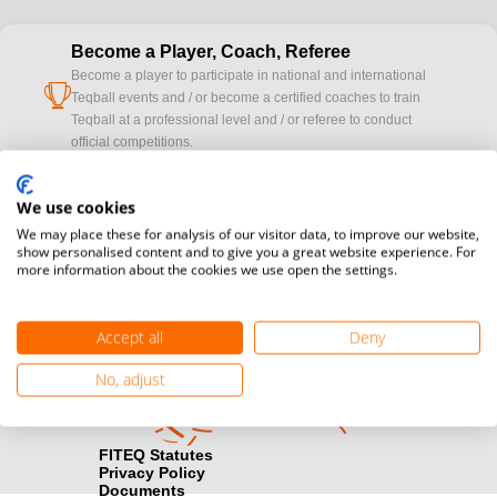
Become a Player, Coach, Referee
Become a player to participate in national and international
cup
Teqball events and / or become a certified coaches to train
Teqball at a professional level and / or referee to conduct
official competitions.
Media accreditation
We use cookies
camera
Would you like to broadcast FITEQ events? Submit your
We may place these for analysis of our visitor data, to improve our website,
registration here.
show personalised content and to give you a great website experience. For
more information about the cookies we use open the settings.
Become a Sponsor
handshake
Find out how you can become one of FITEQ’s official sponsors.
Accept all
Deny
No, adjust
FITEQ Statutes
Privacy Policy
Documents