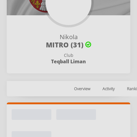
Nikola
MITRO (31)
Club
Teqball Liman
Overview
Activity
Ranki