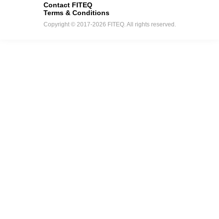
Contact FITEQ
Terms & Conditions
Copyright © 2017-2026 FITEQ. All rights reserved.