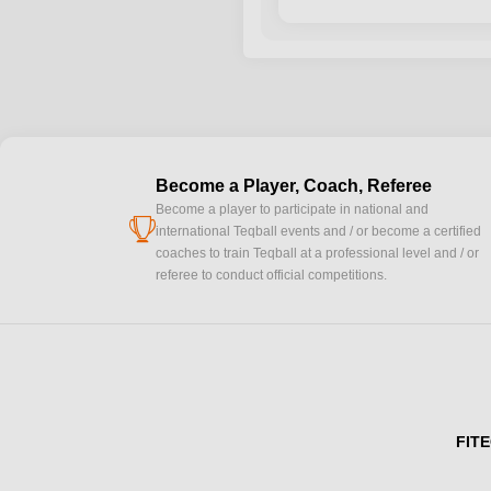
Become a Player, Coach, Referee
Become a player to participate in national and
cup
international Teqball events and / or become a certified
coaches to train Teqball at a professional level and / or
referee to conduct official competitions.
FITE