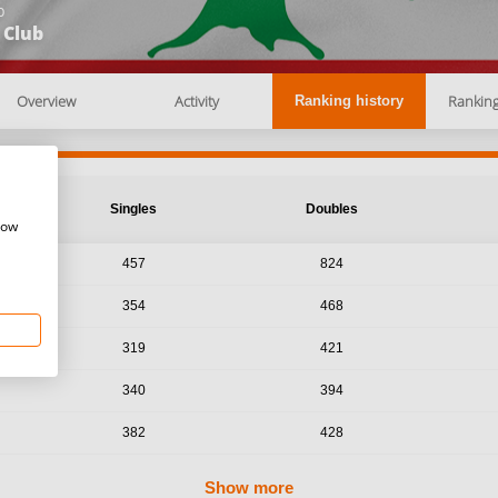
b
 Club
Overview
Activity
Rankin
Ranking history
Singles
Doubles
how
457
824
354
468
319
421
340
394
382
428
Show more