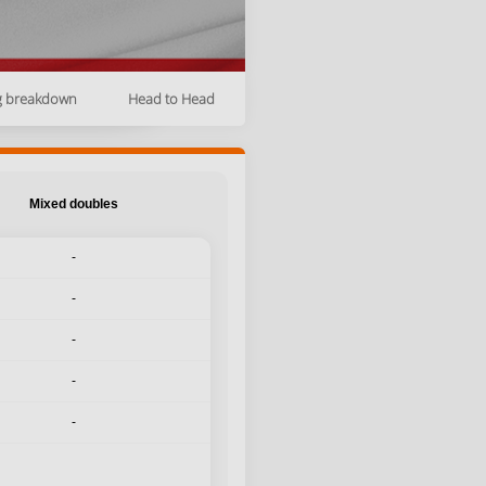
g breakdown
Head to Head
Mixed doubles
-
-
-
-
-