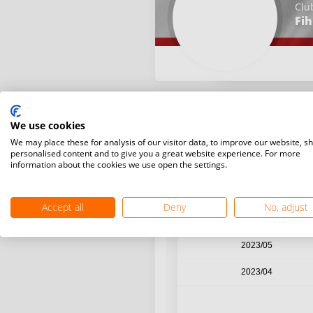
Clu
Fih
We use cookies
Year / Month
We may place these for analysis of our visitor data, to improve our website, s
personalised content and to give you a great website experience. For more
information about the cookies we use open the settings.
2023/08
2023/07
Accept all
Deny
No, adjust
2023/06
2023/05
2023/04