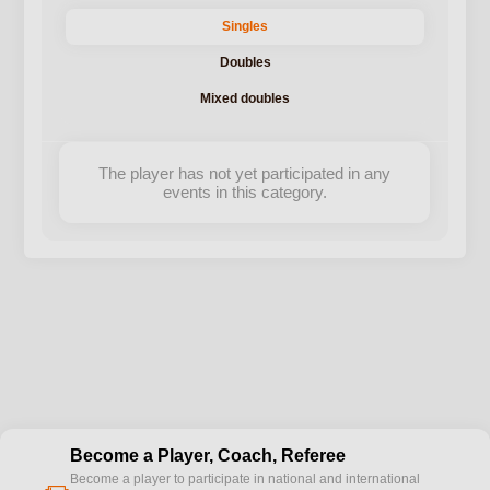
Singles
Doubles
Mixed doubles
The player has not yet participated in any
events in this category.
Become a Player, Coach, Referee
Become a player to participate in national and international