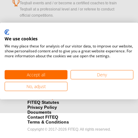
cup
Teqball events and / or become a certified coaches to train
Teqball at a professional level and / or referee to conduct
official competitions.
Media accreditation
camera
Would you like to broadcast FITEQ events? Submit your
We use cookies
registration here.
We may place these for analysis of our visitor data, to improve our website,
show personalised content and to give you a great website experience. For
more information about the cookies we use open the settings.
Become a Sponsor
handshake
Find out how you can become one of FITEQ’s official sponsors.
Accept all
Deny
No, adjust
FITEQ Statutes
Privacy Policy
Documents
Contact FITEQ
Terms & Conditions
Copyright © 2017-2026 FITEQ. All rights reserved.