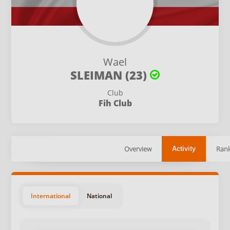
Wael
SLEIMAN (23)
Club
Fih Club
Overview
Rank
Activity
International
National