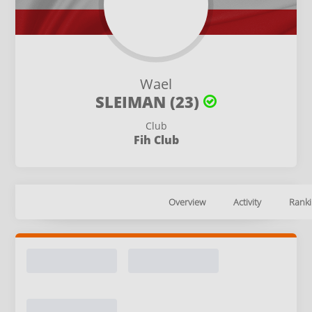
Wael
SLEIMAN (23)
Club
Fih Club
Overview
Activity
Ranki