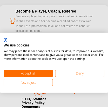
Become a Player, Coach, Referee
Become a player to participate in national and international
cup
Teqball events and / or become a certified coaches to train
Teqball at a professional level and / or referee to conduct
official competitions.
Media accreditation
We use cookies
camera
Would you like to broadcast FITEQ events? Submit your
We may place these for analysis of our visitor data, to improve our website,
registration here.
show personalised content and to give you a great website experience. For
more information about the cookies we use open the settings.
Become a Sponsor
handshake
Find out how you can become one of FITEQ’s official sponsors.
Accept all
Deny
No, adjust
FITEQ Statutes
Privacy Policy
Documents