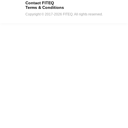
Contact FITEQ
Terms & Conditions
Copyright © 2017-2026 FITEQ. All rights reserved.