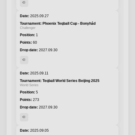
visibility
2025.09.27
Phoenix Teqball Cup - Bonyhád
Challenger
1
60
2027.09.30
visibility
2025.09.11
Teqball World Series Beijing 2025
World Series
5
273
2027.09.30
visibility
2025.09.05