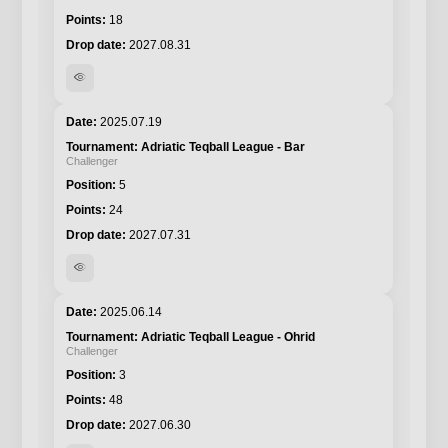
18
2027.08.31
visibility
2025.07.19
Adriatic Teqball League - Bar
Challenger
5
24
2027.07.31
visibility
2025.06.14
Adriatic Teqball League - Ohrid
Challenger
3
48
2027.06.30