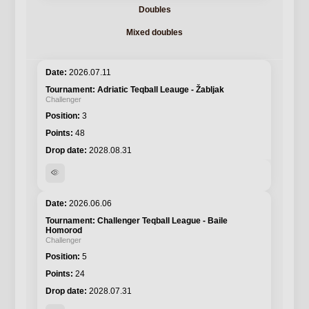
Doubles
Mixed doubles
2026.07.11
Adriatic Teqball Leauge - Žabljak
Challenger
3
48
2028.08.31
visibility
2026.06.06
Challenger Teqball League - Baile
Homorod
Challenger
5
24
2028.07.31