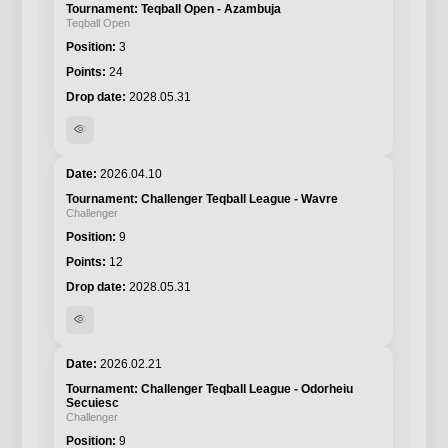
Teqball Open - Azambuja
Teqball Open
3
24
2028.05.31
visibility
2026.04.10
Challenger Teqball League - Wavre
Challenger
9
12
2028.05.31
visibility
2026.02.21
Challenger Teqball League - Odorheiu
Secuiesc
Challenger
9