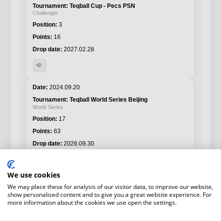
Teqball Cup - Pecs PSN
Challenger
3
16
2027.02.28
visibility
2024.09.20
Teqball World Series Beijing
World Series
17
63
2026.09.30
visibility
We use cookies
We may place these for analysis of our visitor data, to improve our website,
show personalised content and to give you a great website experience. For
more information about the cookies we use open the settings.