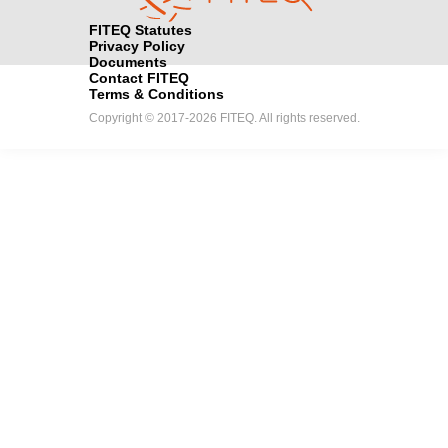
FITEQ Statutes
Privacy Policy
Documents
Contact FITEQ
Terms & Conditions
Copyright © 2017-2026 FITEQ. All rights reserved.