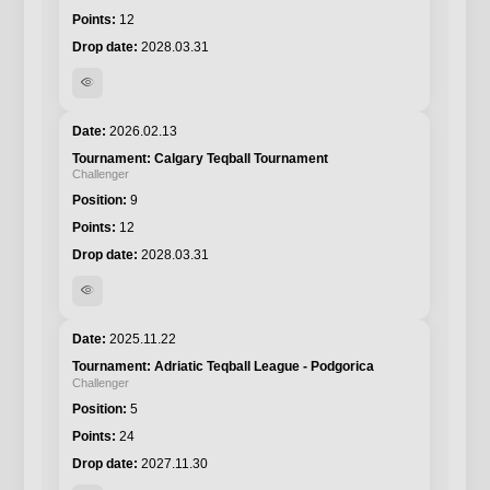
12
2028.03.31
visibility
2026.02.13
Calgary Teqball Tournament
Challenger
9
12
2028.03.31
visibility
2025.11.22
Adriatic Teqball League - Podgorica
Challenger
5
24
2027.11.30