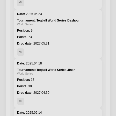
visibility
2025.05.23
Teqball World Series Dezhou
World Series
9
73
2027.05.31
visibility
2025.04.18
Teqball World Series Jinan
World Series
17
30
2027.04.30
visibility
2025.02.14