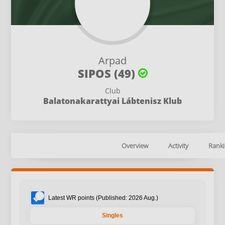
Arpad
SIPOS (49)
Club
Balatonakarattyai Lábtenisz Klub
Overview
Activity
Ranki
Latest WR points (Published: 2026 Aug.)
Singles