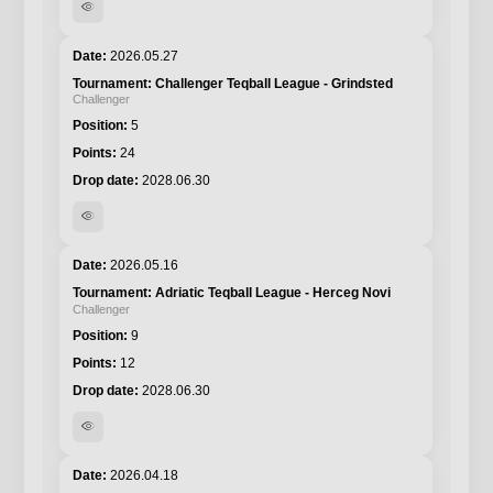
visibility
2026.05.27
Challenger Teqball League - Grindsted
Challenger
5
24
2028.06.30
visibility
2026.05.16
Adriatic Teqball League - Herceg Novi
Challenger
9
12
2028.06.30
visibility
2026.04.18