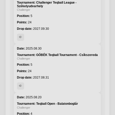
Challenger Teqball League -
Székelyudvarhely
Challenger
5
24
2027.09.30
visibility
2025.08.30
GÓBÉK Teqball Tournament - Csíkszereda
Challenger
5
24
2027.08.31
visibility
2025.08.20
Teqball Open - Balatonboglár
Challenger
4