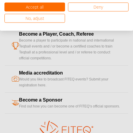
Accept all
Deny
No, adjust
Become a Player, Coach, Referee
Become a player to participate in national and international
cup
Teqball events and / or become a certified coaches to train
Teqball at a professional level and / or referee to conduct
official competitions.
Media accreditation
camera
Would you like to broadcast FITEQ events? Submit your
registration here.
Become a Sponsor
handshake
Find out how you can become one of FITEQ’s official sponsors.