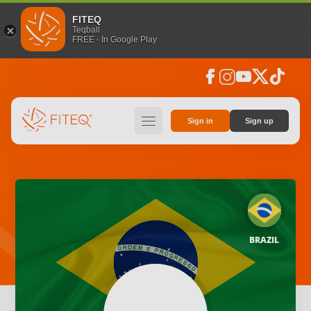
FITEQ
Teqball
FREE - In Google Play
facebook
instagram
youtube
social_x
tiktok
hamburger
Sign in
Sign up
BRAZIL