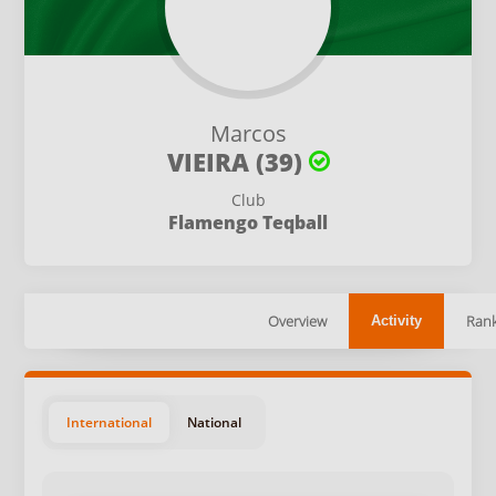
Marcos
VIEIRA (39)
Club
Flamengo Teqball
Overview
Rank
Activity
International
National