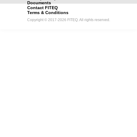
Documents
Contact FITEQ
Terms & Conditions
Copyright © 2017-2026 FITEQ. All rights reserved.