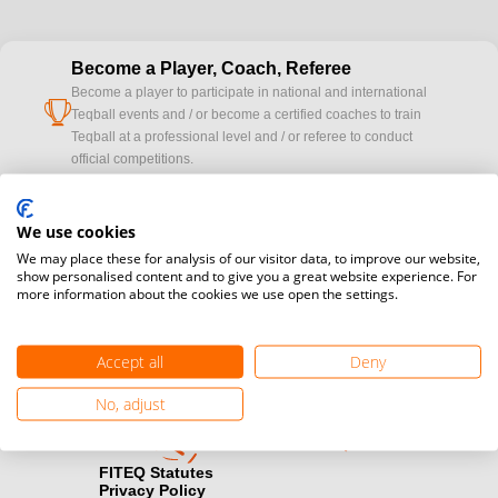
Become a Player, Coach, Referee
Become a player to participate in national and international
cup
Teqball events and / or become a certified coaches to train
Teqball at a professional level and / or referee to conduct
official competitions.
Media accreditation
We use cookies
camera
Would you like to broadcast FITEQ events? Submit your
We may place these for analysis of our visitor data, to improve our website,
registration here.
show personalised content and to give you a great website experience. For
more information about the cookies we use open the settings.
Become a Sponsor
handshake
Find out how you can become one of FITEQ’s official sponsors.
Accept all
Deny
No, adjust
FITEQ Statutes
Privacy Policy