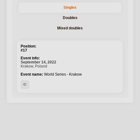
Singles
Doubles
Mixed doubles
#17
September 14, 2022
Krakow, Poland
World Series - Krakow
visibility