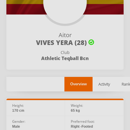
Aitor
VIVES YERA (28)
Club
Athletic Teqball Bcn
Activity
Rank
Overview
Height:
Weight:
170 cm
65 kg
Gender:
Preferred foot:
Male
Right -Footed