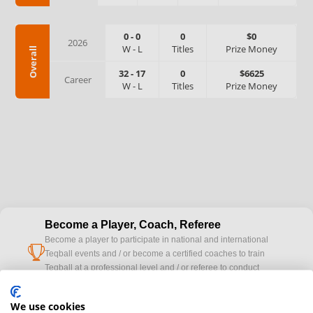
0
-
0
0
$0
2026
W
-
L
Titles
Prize Money
Overall
32
-
17
0
$6625
Career
W
-
L
Titles
Prize Money
Become a Player, Coach, Referee
Become a player to participate in national and international
cup
Teqball events and / or become a certified coaches to train
Teqball at a professional level and / or referee to conduct
official competitions.
We use cookies