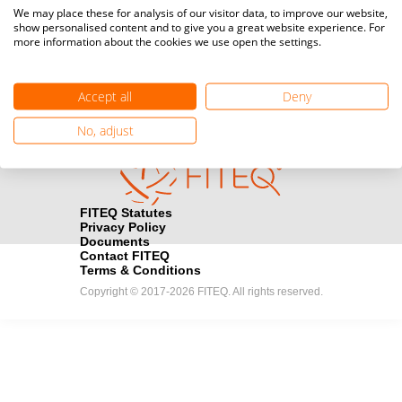
Media accreditation
We may place these for analysis of our visitor data, to improve our website,
camera
Would you like to broadcast FITEQ events? Submit your
show personalised content and to give you a great website experience. For
more information about the cookies we use open the settings.
registration here.
Become a Sponsor
handshake
Accept all
Deny
Find out how you can become one of FITEQ’s official sponsors.
No, adjust
FITEQ Statutes
Privacy Policy
Documents
Contact FITEQ
Terms & Conditions
Copyright © 2017-2026 FITEQ. All rights reserved.