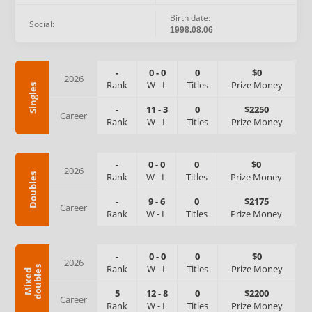
Birth date:
Social:
1998.08.06
-
0
-
0
0
$0
2026
Rank
W
-
L
Titles
Prize Money
Singles
-
11
-
3
0
$2250
Career
Rank
W
-
L
Titles
Prize Money
-
0
-
0
0
$0
2026
Rank
W
-
L
Titles
Prize Money
Doubles
-
9
-
6
0
$2175
Career
Rank
W
-
L
Titles
Prize Money
-
0
-
0
0
$0
2026
Rank
W
-
L
Titles
Prize Money
s
M
i
x
e
d
d
o
u
b
l
e
5
12
-
8
0
$2200
Career
Rank
W
-
L
Titles
Prize Money