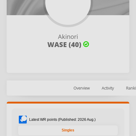
Akinori
WASE (40)
Overview
Activity
Ranki
Latest WR points (Published: 2026 Aug.)
Singles