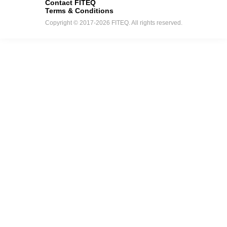
Contact FITEQ
Terms & Conditions
Copyright © 2017-2026 FITEQ. All rights reserved.