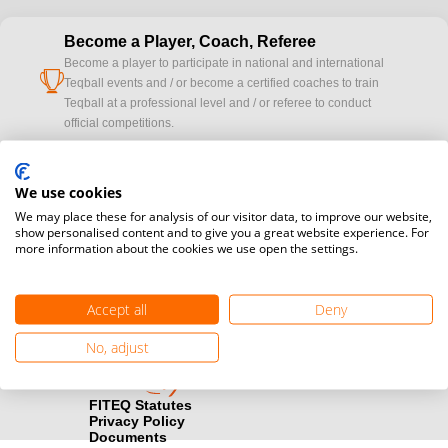
Become a Player, Coach, Referee
Become a player to participate in national and international
cup
Teqball events and / or become a certified coaches to train
Teqball at a professional level and / or referee to conduct
official competitions.
Media accreditation
camera
We use cookies
Would you like to broadcast FITEQ events? Submit your
registration here.
We may place these for analysis of our visitor data, to improve our website,
show personalised content and to give you a great website experience. For
more information about the cookies we use open the settings.
Become a Sponsor
handshake
Find out how you can become one of FITEQ’s official sponsors.
Accept all
Deny
No, adjust
FITEQ Statutes
Privacy Policy
Documents