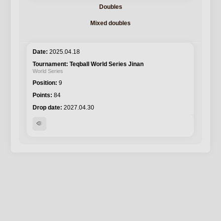
Doubles
Mixed doubles
2025.04.18
Teqball World Series Jinan
World Series
9
84
2027.04.30
visibility