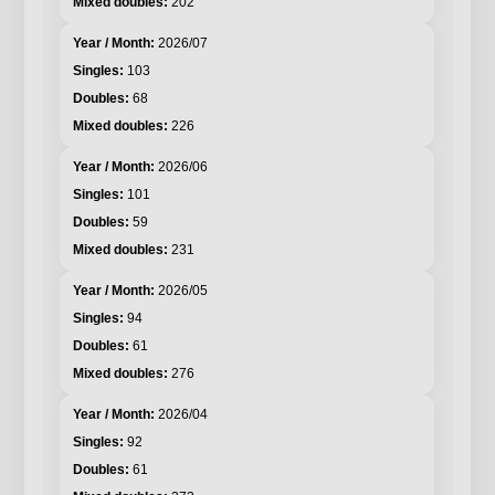
202
2026/07
103
68
226
2026/06
101
59
231
2026/05
94
61
276
2026/04
92
61