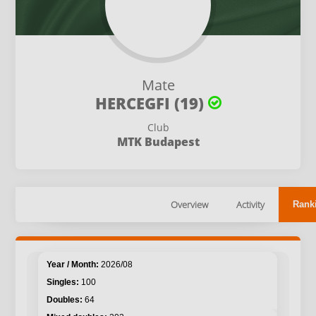
Mate
HERCEGFI (19)
Club
MTK Budapest
Overview
Activity
Rank
2026/08
100
64