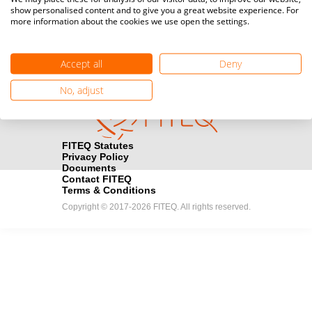
show personalised content and to give you a great website experience. For
registration here.
more information about the cookies we use open the settings.
Become a Sponsor
handshake
Accept all
Deny
Find out how you can become one of FITEQ’s official sponsors.
No, adjust
FITEQ Statutes
Privacy Policy
Documents
Contact FITEQ
Terms & Conditions
Copyright © 2017-2026 FITEQ. All rights reserved.