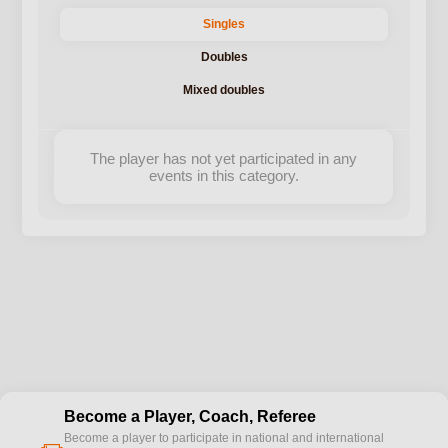
Singles
Doubles
Mixed doubles
The player has not yet participated in any
events in this category.
Become a Player, Coach, Referee
Become a player to participate in national and international