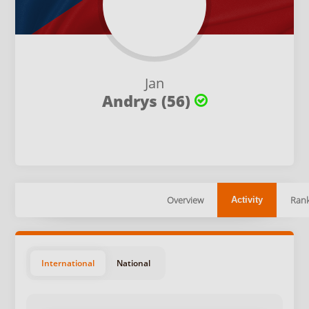
Jan
Andrys (56)
Overview
Rank
Activity
International
National