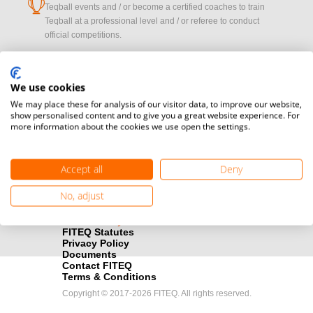
cup
Teqball events and / or become a certified coaches to train
Teqball at a professional level and / or referee to conduct
official competitions.
Media accreditation
camera
Oops!
Would you like to broadcast FITEQ events? Submit your
We use cookies
registration here.
We may place these for analysis of our visitor data, to improve our website,
show personalised content and to give you a great website experience. For
more information about the cookies we use open the settings.
PROFILE_NOT_F
Become a Sponsor
handshake
Find out how you can become one of FITEQ’s official sponsors.
Accept all
Deny
OK
No, adjust
FITEQ Statutes
Privacy Policy
Documents
Contact FITEQ
Terms & Conditions
Copyright © 2017-2026 FITEQ. All rights reserved.