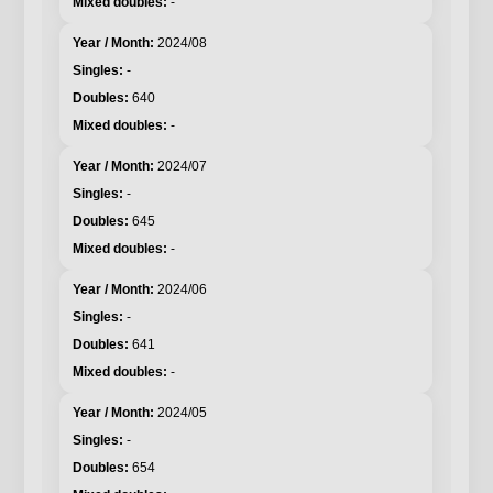
-
2024/08
-
640
-
2024/07
-
645
-
2024/06
-
641
-
2024/05
-
654