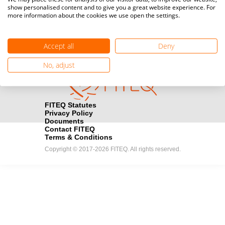
show personalised content and to give you a great website experience. For
registration here.
more information about the cookies we use open the settings.
Become a Sponsor
handshake
Accept all
Deny
Find out how you can become one of FITEQ’s official sponsors.
No, adjust
FITEQ Statutes
Privacy Policy
Documents
Contact FITEQ
Terms & Conditions
Copyright © 2017-2026 FITEQ. All rights reserved.