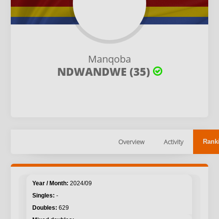
Manqoba
NDWANDWE (35)
Overview
Activity
Rank
2024/09
-
629