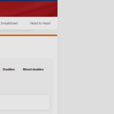
g breakdown
Head to Head
Doubles
Mixed doubles