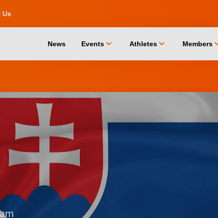
t Us
chevron_down
chevron_down
chevro
News
Events
Athletes
Members
dam