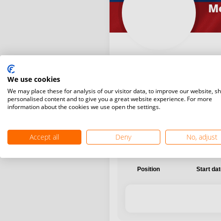
Me
We use cookies
International
National
We may place these for analysis of our visitor data, to improve our website, s
personalised content and to give you a great website experience. For more
information about the cookies we use open the settings.
Accept all
Deny
No, adjust
Position
Start da