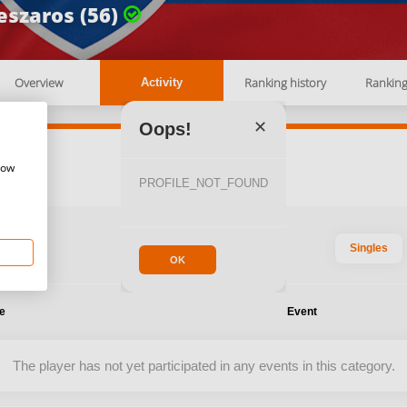
szaros (56)
Overview
Ranking history
Rankin
Activity
✕
Oops!
how
PROFILE_NOT_FOUND
Singles
OK
te
Event
The player has not yet participated in any events in this category.