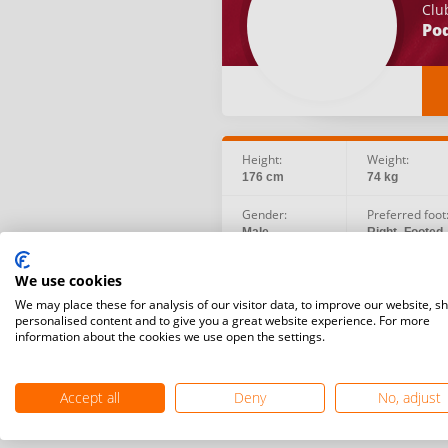
Clu
Po
Height:
Weight:
176 cm
74 kg
Gender:
Preferred foot
Male
Right -Footed
Social:
Birth date:
We use cookies
Instagram
1992.06.07
We may place these for analysis of our visitor data, to improve our website, s
personalised content and to give you a great website experience. For more
information about the cookies we use open the settings.
Accept all
Deny
No, adjust