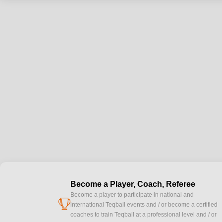
Become a Player, Coach, Referee
Become a player to participate in national and
cup
international Teqball events and / or become a certified
coaches to train Teqball at a professional level and / or