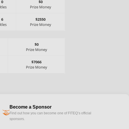
0
$0
itles
Prize Money
6
$2550
itles
Prize Money
$0
Prize Money
$7066
Prize Money
Become a Sponsor
handshake
Find out how you can become one of FITEQ’s official
sponsors.