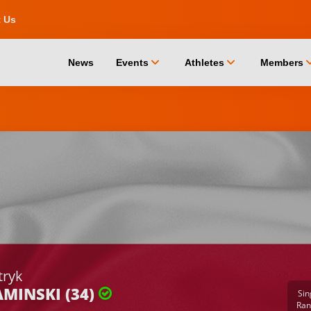
t Us
chevron_down
chevron_down
chevro
News
Events
Athletes
Members
tryk
MINSKI (34)
Sin
Ran