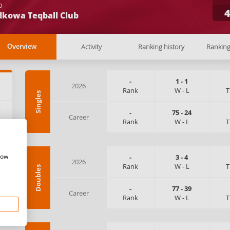
b
dkowa Teqball Club
Activity
Ranking history
Rankin
Overview
-
1
-
1
2026
Rank
W
-
L
T
Singles
:
-
75
-
24
Career
Rank
W
-
L
T
how
-
3
-
4
2026
Rank
W
-
L
T
Doubles
-
77
-
39
Career
Rank
W
-
L
T