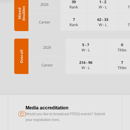
39
1
-
2
2026
Rank
W
-
L
T
s
M
i
x
e
d
d
o
u
b
l
e
7
62
-
33
Career
Rank
W
-
L
T
5
-
7
0
2026
W
-
L
Titles
Overall
214
-
96
7
Career
W
-
L
Titles
Media accreditation
camera
Would you like to broadcast FITEQ events? Submit
your registration here.