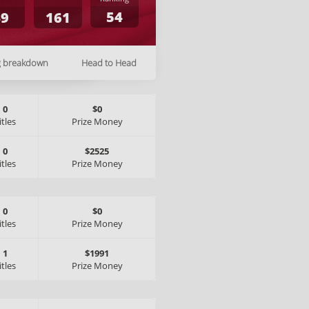
54
49
161
g breakdown
Head to Head
0
$0
itles
Prize Money
0
$2525
itles
Prize Money
0
$0
itles
Prize Money
1
$1991
itles
Prize Money