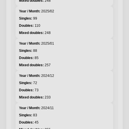
248
2025/02
99
110
248
2025/01
88
85
257
2024/12
72
73
233
2024/11
83
45