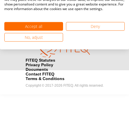
show personalised content and to give you a great website experience. For
registration here.
more information about the cookies we use open the settings.
Become a Sponsor
handshake
Accept all
Deny
Find out how you can become one of FITEQ’s official sponsors.
No, adjust
FITEQ Statutes
Privacy Policy
Documents
Contact FITEQ
Terms & Conditions
Copyright © 2017-2026 FITEQ. All rights reserved.