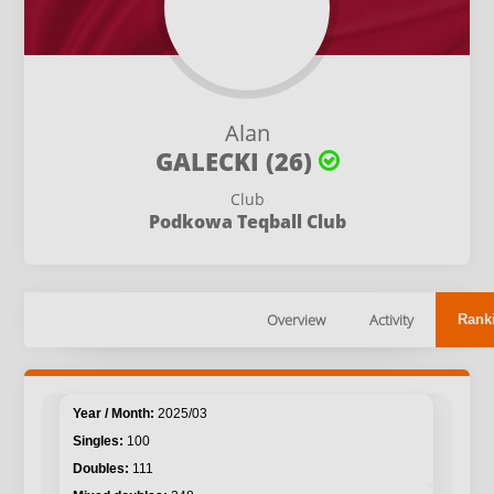
Alan
GALECKI (26)
Club
Podkowa Teqball Club
Overview
Activity
Rank
2025/03
100
111