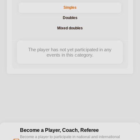
Singles
Doubles
Mixed doubles
The player has not yet participated in any
events in this category.
Become a Player, Coach, Referee
Become a player to participate in national and international