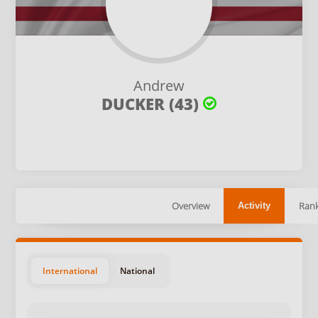
Andrew
DUCKER (43)
Overview
Rank
Activity
International
National