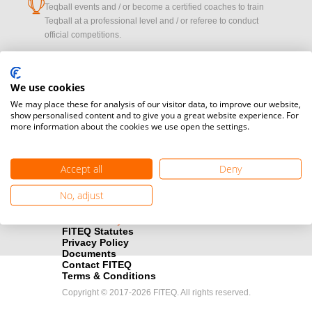
cup
Teqball events and / or become a certified coaches to train
Teqball at a professional level and / or referee to conduct
official competitions.
Media accreditation
camera
Would you like to broadcast FITEQ events? Submit your
We use cookies
registration here.
We may place these for analysis of our visitor data, to improve our website,
show personalised content and to give you a great website experience. For
more information about the cookies we use open the settings.
Become a Sponsor
handshake
Find out how you can become one of FITEQ’s official sponsors.
Accept all
Deny
No, adjust
FITEQ Statutes
Privacy Policy
Documents
Contact FITEQ
Terms & Conditions
Copyright © 2017-2026 FITEQ. All rights reserved.