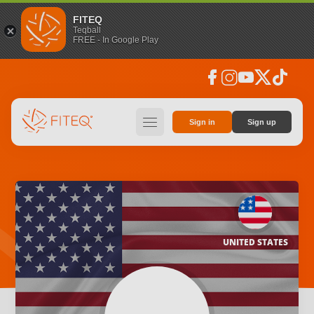
FITEQ
Teqball
FREE - In Google Play
facebook
instagram
youtube
social_x
tiktok
hamburger
Sign in
Sign up
UNITED STATES