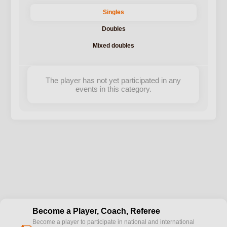
Singles
Doubles
Mixed doubles
The player has not yet participated in any
events in this category.
Become a Player, Coach, Referee
Become a player to participate in national and international