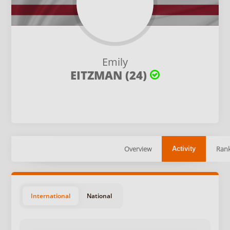
Emily
EITZMAN (24)
Overview
Rank
Activity
International
National