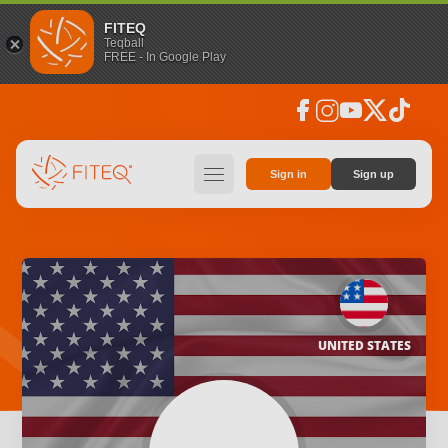
FITEQ
Teqball
FREE - In Google Play
facebook
instagram
youtube
social_x
tiktok
hamburger
Sign in
Sign up
UNITED STATES