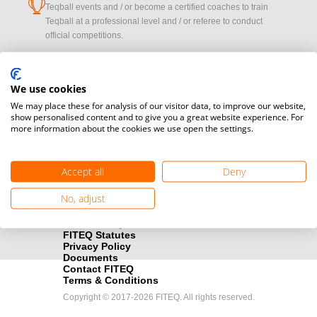
cup
Teqball events and / or become a certified coaches to train
Teqball at a professional level and / or referee to conduct
official competitions.
Media accreditation
camera
Would you like to broadcast FITEQ events? Submit your
We use cookies
registration here.
We may place these for analysis of our visitor data, to improve our website,
show personalised content and to give you a great website experience. For
more information about the cookies we use open the settings.
Become a Sponsor
handshake
Find out how you can become one of FITEQ’s official sponsors.
Accept all
Deny
No, adjust
FITEQ Statutes
Privacy Policy
Documents
Contact FITEQ
Terms & Conditions
Copyright © 2017-2026 FITEQ. All rights reserved.