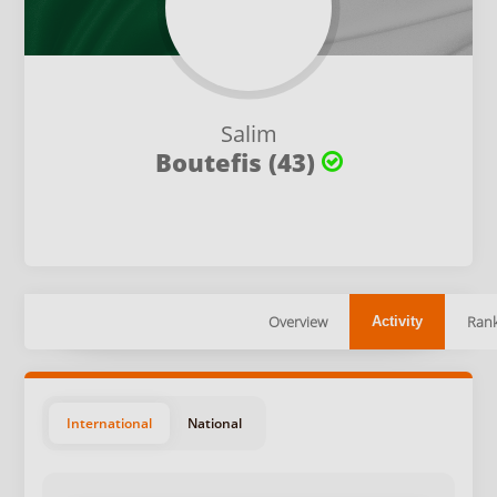
Salim
Boutefis (43)
Overview
Rank
Activity
International
National