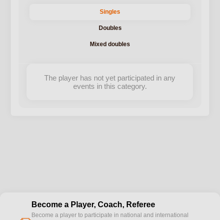
Singles
Doubles
Mixed doubles
The player has not yet participated in any
events in this category.
Become a Player, Coach, Referee
Become a player to participate in national and international