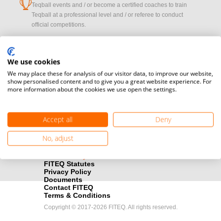
cup
Teqball events and / or become a certified coaches to train
Teqball at a professional level and / or referee to conduct
official competitions.
Media accreditation
camera
Oops!
Would you like to broadcast FITEQ events? Submit your
We use cookies
registration here.
We may place these for analysis of our visitor data, to improve our website,
show personalised content and to give you a great website experience. For
more information about the cookies we use open the settings.
PROFILE_NOT_F
Become a Sponsor
handshake
Find out how you can become one of FITEQ’s official sponsors.
Accept all
Deny
OK
No, adjust
FITEQ Statutes
Privacy Policy
Documents
Contact FITEQ
Terms & Conditions
Copyright © 2017-2026 FITEQ. All rights reserved.