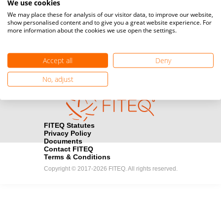
We use cookies
Media accreditation
We may place these for analysis of our visitor data, to improve our website,
camera
Would you like to broadcast FITEQ events? Submit your
show personalised content and to give you a great website experience. For
more information about the cookies we use open the settings.
registration here.
Become a Sponsor
handshake
Accept all
Deny
Find out how you can become one of FITEQ’s official sponsors.
No, adjust
FITEQ Statutes
Privacy Policy
Documents
Contact FITEQ
Terms & Conditions
Copyright © 2017-2026 FITEQ. All rights reserved.