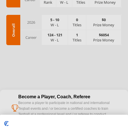
Rank
W
-
L
Titles
Prize Money
5
-
10
0
$0
2026
W
-
L
Titles
Prize Money
Overall
124
-
121
1
$6054
Career
W
-
L
Titles
Prize Money
Become a Player, Coach, Referee
Become a player to participate in national and international
cup
Teqball events and / or become a certified coaches to train
Teqball at a professional level and / or referee to conduct
official competitions.