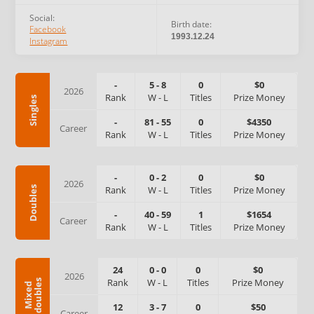
Social:
Birth date:
Facebook
1993.12.24
Instagram
-
5
-
8
0
$0
2026
Rank
W
-
L
Titles
Prize Money
Singles
-
81
-
55
0
$4350
Career
Rank
W
-
L
Titles
Prize Money
-
0
-
2
0
$0
2026
Rank
W
-
L
Titles
Prize Money
Doubles
-
40
-
59
1
$1654
Career
Rank
W
-
L
Titles
Prize Money
24
0
-
0
0
$0
2026
Rank
W
-
L
Titles
Prize Money
s
M
i
x
e
d
d
o
u
b
l
e
12
3
-
7
0
$50
Career