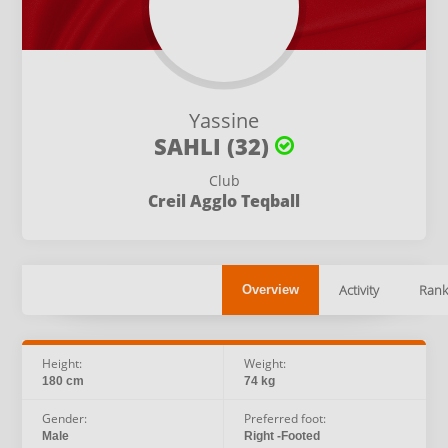
Yassine
SAHLI (32)
Club
Creil Agglo Teqball
Activity
Rank
Overview
Height:
Weight:
180 cm
74 kg
Gender:
Preferred foot:
Male
Right -Footed