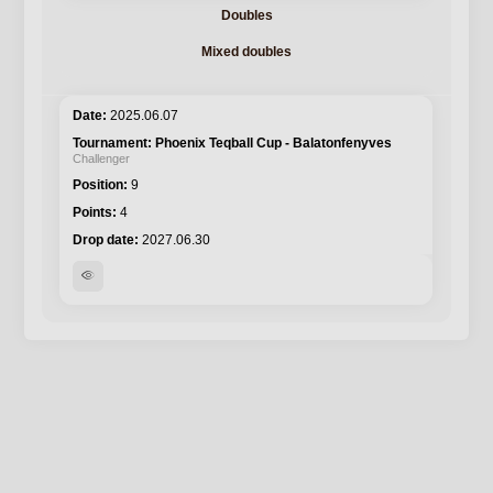
Doubles
Mixed doubles
2025.06.07
Phoenix Teqball Cup - Balatonfenyves
Challenger
9
4
2027.06.30
visibility