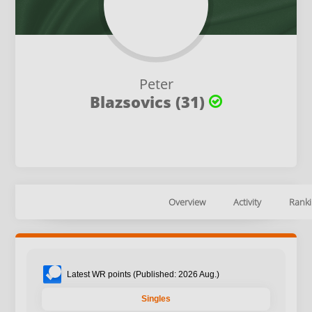
Peter
Blazsovics (31)
Overview
Activity
Ranki
Latest WR points (Published: 2026 Aug.)
Singles