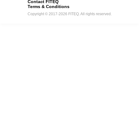
Contact FITEQ
Terms & Conditions
Copyright © 2017-2026 FITEQ. All rights reserved.