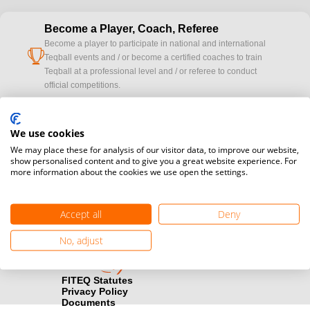
Become a Player, Coach, Referee
Become a player to participate in national and international
cup
Teqball events and / or become a certified coaches to train
Teqball at a professional level and / or referee to conduct
official competitions.
Media accreditation
camera
We use cookies
Would you like to broadcast FITEQ events? Submit your
registration here.
We may place these for analysis of our visitor data, to improve our website,
show personalised content and to give you a great website experience. For
more information about the cookies we use open the settings.
Become a Sponsor
handshake
Find out how you can become one of FITEQ’s official sponsors.
Accept all
Deny
No, adjust
FITEQ Statutes
Privacy Policy
Documents