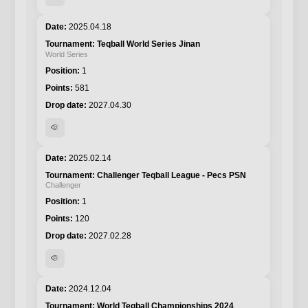
2025.04.18
Teqball World Series Jinan
World Series
1
581
2027.04.30
visibility
2025.02.14
Challenger Teqball League - Pecs PSN
Challenger
1
120
2027.02.28
visibility
2024.12.04
World Teqball Championships 2024