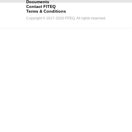
Documents
Contact FITEQ
Terms & Conditions
Copyright © 2017-2026 FITEQ. All rights reserved.