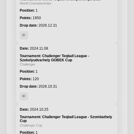
World Championships
1
1950
2026.12.31
visibility
2024.11.08
Challenger Teqball League -
Szekelyudvarhely GOBEK Cup
Challenger
1
120
2026.10.31
visibility
2024.10.25
Challenger Teqball League - Szombathely
Cup
Challenger Cup
1