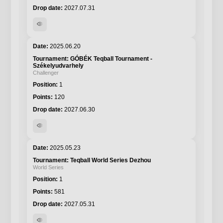
2027.07.31
visibility
2025.06.20
GÓBÉK Teqball Tournament -
Székelyudvarhely
Challenger
1
120
2027.06.30
visibility
2025.05.23
Teqball World Series Dezhou
World Series
1
581
2027.05.31
visibility