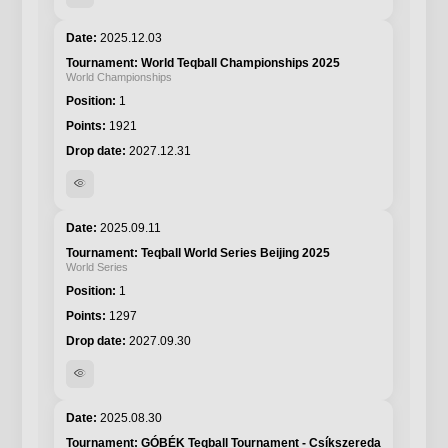
2025.12.03
World Teqball Championships 2025
World Championships
1
1921
2027.12.31
visibility
2025.09.11
Teqball World Series Beijing 2025
World Series
1
1297
2027.09.30
visibility
2025.08.30
GÓBÉK Teqball Tournament - Csíkszereda