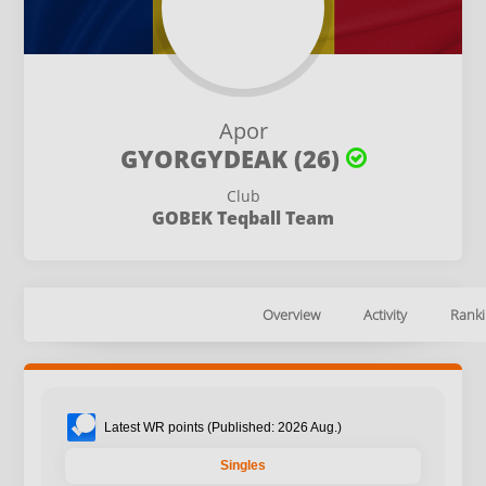
Apor
GYORGYDEAK (26)
Club
GOBEK Teqball Team
Overview
Activity
Ranki
Latest WR points (Published: 2026 Aug.)
Singles