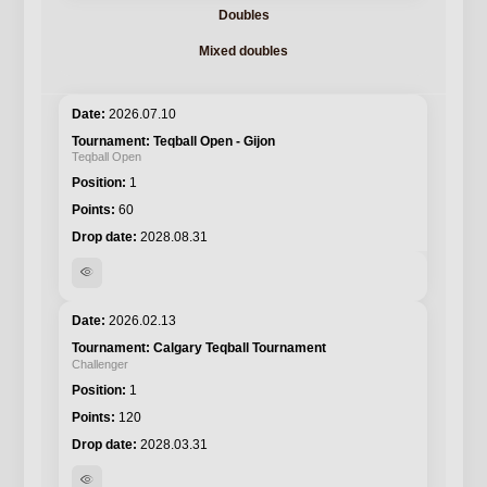
Doubles
Mixed doubles
2026.07.10
Teqball Open - Gijon
Teqball Open
1
60
2028.08.31
visibility
2026.02.13
Calgary Teqball Tournament
Challenger
1
120
2028.03.31
visibility