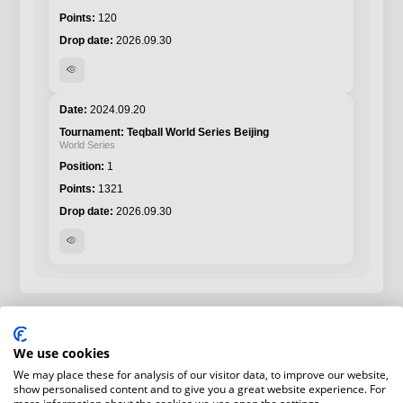
120
2026.09.30
visibility
2024.09.20
Teqball World Series Beijing
World Series
1
1321
2026.09.30
visibility
We use cookies
We may place these for analysis of our visitor data, to improve our website,
show personalised content and to give you a great website experience. For
more information about the cookies we use open the settings.