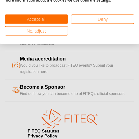
Become a Player, Coach, Referee
Accept all
Deny
Become a player to participate in national and international
cup
No, adjust
Teqball events and / or become a certified coaches to train
Teqball at a professional level and / or referee to conduct
official competitions.
Media accreditation
camera
Would you like to broadcast FITEQ events? Submit your
registration here.
Become a Sponsor
handshake
Find out how you can become one of FITEQ’s official sponsors.
FITEQ Statutes
Privacy Policy