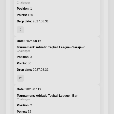
Challenger
1
120
2027.08.31
visibility
2025.08.16
Adriatic Teqball League - Sarajevo
Challenger
3
80
2027.08.31
visibility
2025.07.19
Adriatic Teqball League - Bar
Challenger
2
72