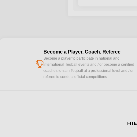
Become a Player, Coach, Referee
Become a player to participate in national and
cup
international Teqball events and / or become a certified
coaches to train Teqball at a professional level and / or
referee to conduct official competitions.
FITE