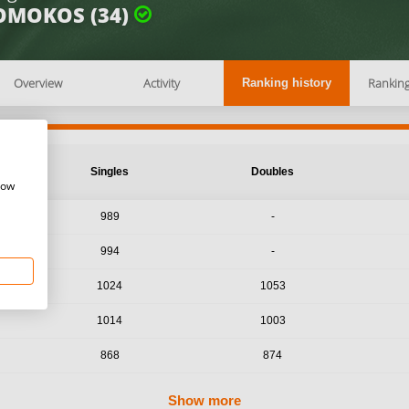
OMOKOS (34)
Overview
Activity
Rankin
Ranking history
Singles
Doubles
how
989
-
994
-
1024
1053
1014
1003
868
874
Show more