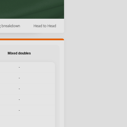
g breakdown
Head to Head
Mixed doubles
-
-
-
-
-