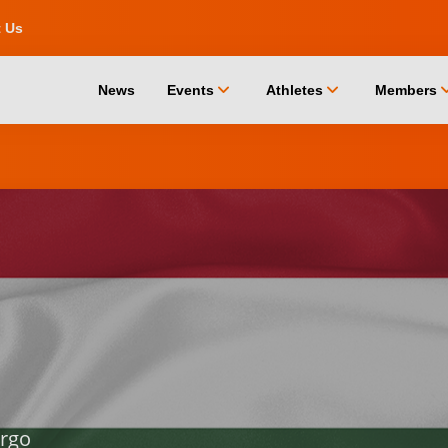
t Us
chevron_down
chevron_down
chevro
News
Events
Athletes
Members
rgo