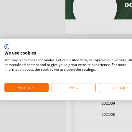
D
We use cookies
Year / Month
We may place these for analysis of our visitor data, to improve our website, s
personalised content and to give you a great website experience. For more
information about the cookies we use open the settings.
2021/12
2021/11
Accept all
Deny
No, adjust
2021/10
2021/09
2021/08