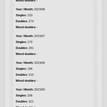
-
2023/08
153
274
-
2023/07
170
291
-
2023/06
196
310
-
2023/05
206
321