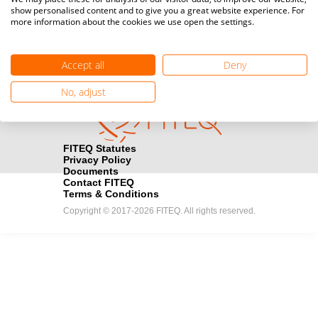
show personalised content and to give you a great website experience. For
registration here.
more information about the cookies we use open the settings.
Become a Sponsor
handshake
Accept all
Deny
Find out how you can become one of FITEQ’s official sponsors.
No, adjust
FITEQ Statutes
Privacy Policy
Documents
Contact FITEQ
Terms & Conditions
Copyright © 2017-2026 FITEQ. All rights reserved.