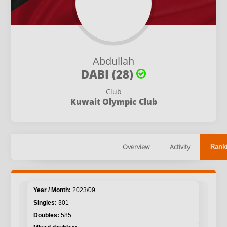
Abdullah
DABI (28)
Club
Kuwait Olympic Club
Overview
Activity
Rank
2023/09
301
585