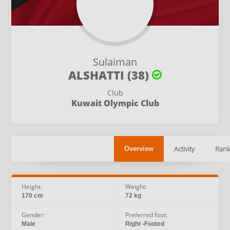
Sulaiman
ALSHATTI (38)
Club
Kuwait Olympic Club
Activity
Rank
Overview
Height:
Weight:
170 cm
72 kg
Gender:
Preferred foot:
Male
Right -Footed