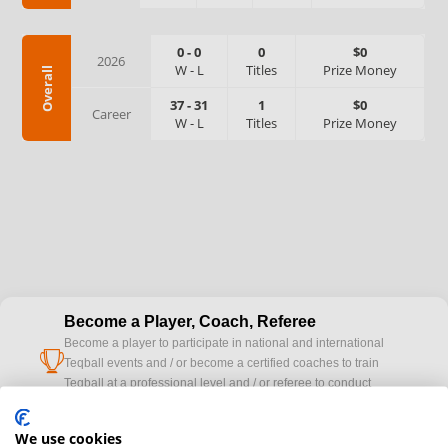
0
-
0
0
$0
2026
W
-
L
Titles
Prize Money
Overall
37
-
31
1
$0
Career
W
-
L
Titles
Prize Money
Become a Player, Coach, Referee
Become a player to participate in national and international
cup
Teqball events and / or become a certified coaches to train
Teqball at a professional level and / or referee to conduct
official competitions.
We use cookies