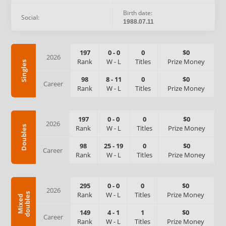
Birth date:
Social:
1988.07.11
197
0
-
0
0
$0
2026
Rank
W
-
L
Titles
Prize Money
Singles
98
8
-
11
0
$0
Career
Rank
W
-
L
Titles
Prize Money
197
0
-
0
0
$0
2026
Rank
W
-
L
Titles
Prize Money
Doubles
98
25
-
19
0
$0
Career
Rank
W
-
L
Titles
Prize Money
295
0
-
0
0
$0
2026
Rank
W
-
L
Titles
Prize Money
s
M
i
x
e
d
d
o
u
b
l
e
149
4
-
1
1
$0
Career
Rank
W
-
L
Titles
Prize Money