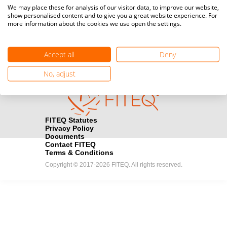
Media accreditation
We may place these for analysis of our visitor data, to improve our website,
camera
Would you like to broadcast FITEQ events? Submit your
show personalised content and to give you a great website experience. For
more information about the cookies we use open the settings.
registration here.
Become a Sponsor
handshake
Accept all
Deny
Find out how you can become one of FITEQ’s official sponsors.
No, adjust
FITEQ Statutes
Privacy Policy
Documents
Contact FITEQ
Terms & Conditions
Copyright © 2017-2026 FITEQ. All rights reserved.