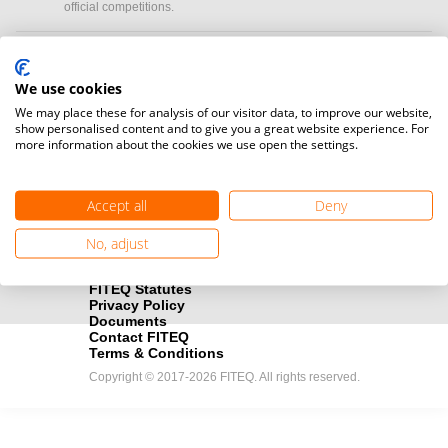
official competitions.
Media accreditation
camera
Would you like to broadcast FITEQ events? Submit your
We use cookies
registration here.
We may place these for analysis of our visitor data, to improve our website,
show personalised content and to give you a great website experience. For
more information about the cookies we use open the settings.
Become a Sponsor
handshake
Find out how you can become one of FITEQ’s official sponsors.
Accept all
Deny
No, adjust
FITEQ Statutes
Privacy Policy
Documents
Contact FITEQ
Terms & Conditions
Copyright © 2017-2026 FITEQ. All rights reserved.