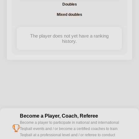
Doubles
Mixed doubles
The player does not yet have a ranking
history.
Become a Player, Coach, Referee
Become a player to participate in national and international
cup
Teqball events and / or become a certified coaches to train
Teqball at a professional level and / or referee to conduct