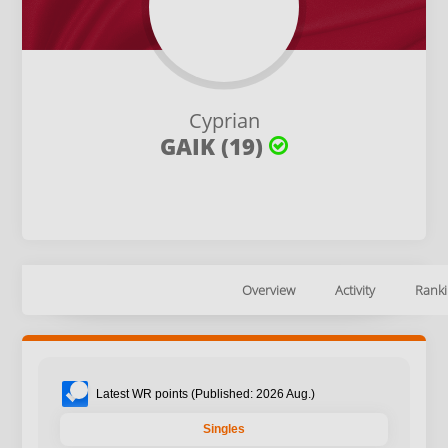
Cyprian
GAIK (19)
Overview
Activity
Ranki
Latest WR points (Published: 2026 Aug.)
Singles