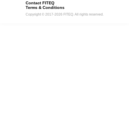
Contact FITEQ
Terms & Conditions
Copyright © 2017-2026 FITEQ. All rights reserved.