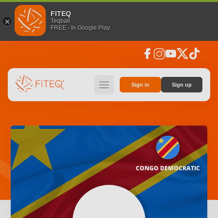
FITEQ
Teqball
FREE - In Google Play
facebook
instagram
youtube
social_x
tiktok
hamburger
Sign in
Sign up
CONGO DEMOCRATIC