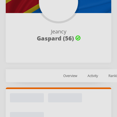
Jeancy
Gaspard (56)
Overview
Activity
Ranki