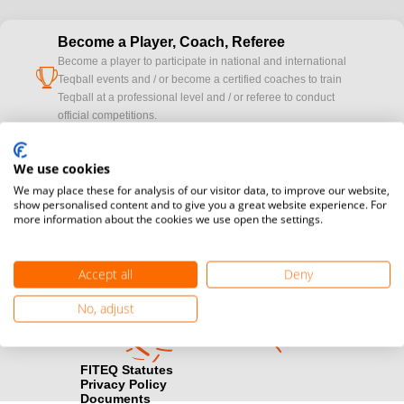
Become a Player, Coach, Referee
Become a player to participate in national and international
cup
Teqball events and / or become a certified coaches to train
Teqball at a professional level and / or referee to conduct
official competitions.
Media accreditation
We use cookies
camera
Would you like to broadcast FITEQ events? Submit your
We may place these for analysis of our visitor data, to improve our website,
registration here.
show personalised content and to give you a great website experience. For
more information about the cookies we use open the settings.
Become a Sponsor
handshake
Find out how you can become one of FITEQ’s official sponsors.
Accept all
Deny
No, adjust
FITEQ Statutes
Privacy Policy
Documents