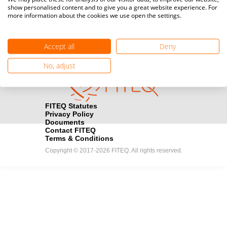
show personalised content and to give you a great website experience. For
registration here.
more information about the cookies we use open the settings.
Become a Sponsor
handshake
Accept all
Deny
Find out how you can become one of FITEQ’s official sponsors.
No, adjust
FITEQ Statutes
Privacy Policy
Documents
Contact FITEQ
Terms & Conditions
Copyright © 2017-2026 FITEQ. All rights reserved.