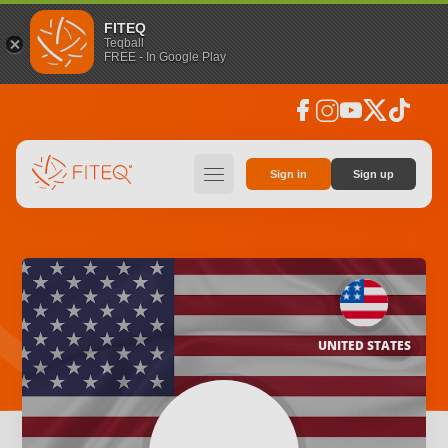
FITEQ
Teqball
FREE - In Google Play
facebook
instagram
youtube
social_x
tiktok
hamburger
Sign in
Sign up
UNITED STATES