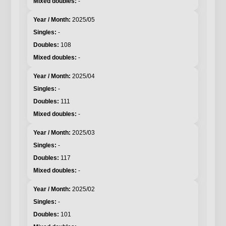
-
2025/05
-
108
-
2025/04
-
111
-
2025/03
-
117
-
2025/02
-
101