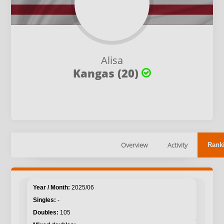
Alisa
Kangas (20)
Overview
Activity
Rank
2025/06
-
105