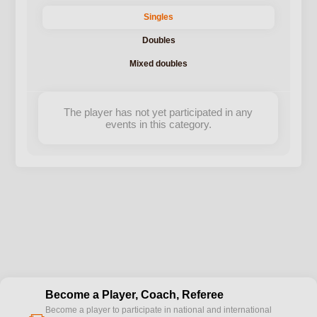
Singles
Doubles
Mixed doubles
The player has not yet participated in any
events in this category.
Become a Player, Coach, Referee
Become a player to participate in national and international