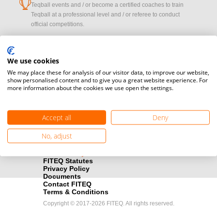
cup
Teqball events and / or become a certified coaches to train
Teqball at a professional level and / or referee to conduct
official competitions.
Media accreditation
camera
Would you like to broadcast FITEQ events? Submit your
We use cookies
registration here.
We may place these for analysis of our visitor data, to improve our website,
show personalised content and to give you a great website experience. For
more information about the cookies we use open the settings.
Become a Sponsor
handshake
Find out how you can become one of FITEQ’s official sponsors.
Accept all
Deny
No, adjust
FITEQ Statutes
Privacy Policy
Documents
Contact FITEQ
Terms & Conditions
Copyright © 2017-2026 FITEQ. All rights reserved.