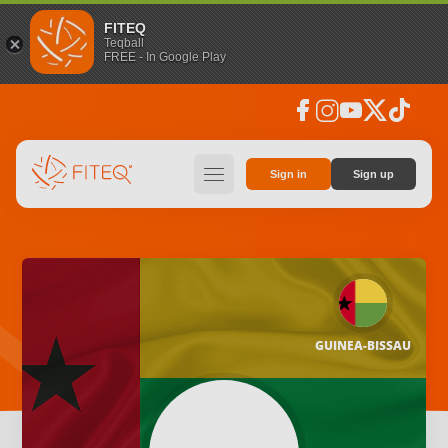
FITEQ
Teqball
FREE - In Google Play
facebook
instagram
youtube
social_x
tiktok
hamburger
Sign in
Sign up
GUINEA-BISSAU