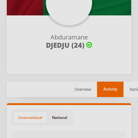
Abduramane
DJEDJU (24)
Overview
Rank
Activity
International
National