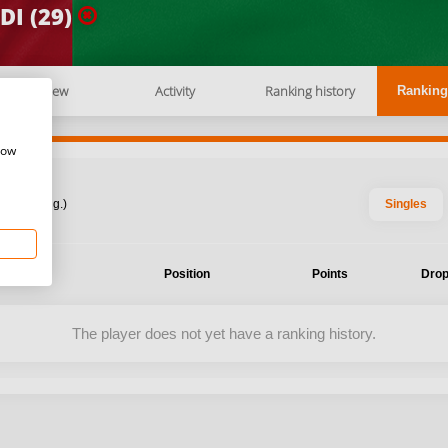
DI (29)
Overview
Activity
Ranking history
Ranking
how
: 2026 Aug.)
Singles
ent
Position
Points
Drop
The player does not yet have a ranking history.