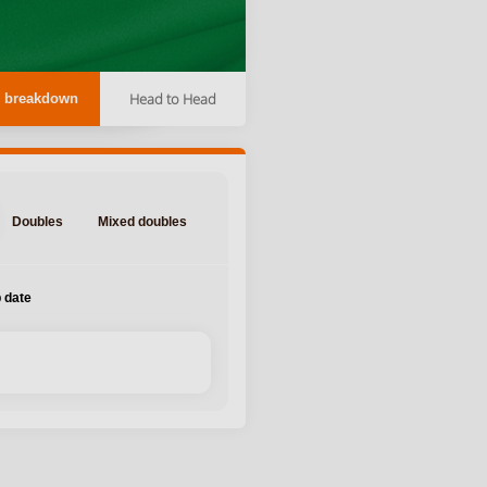
Head to Head
 breakdown
Doubles
Mixed doubles
 date