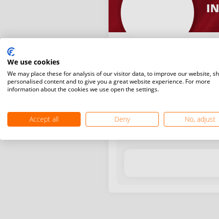
IN
We use cookies
We may place these for analysis of our visitor data, to improve our website, s
personalised content and to give you a great website experience. For more
information about the cookies we use open the settings.
Latest WR points (Published
Accept all
Deny
No, adjust
Date
Tournam