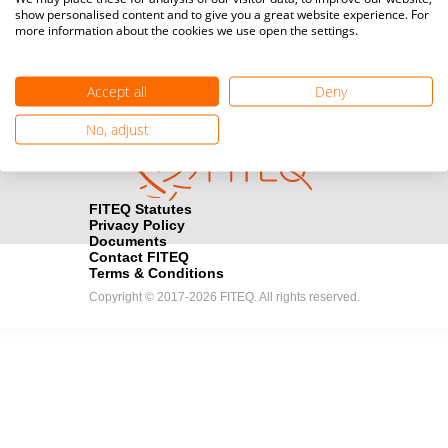
show personalised content and to give you a great website experience. For
registration here.
more information about the cookies we use open the settings.
Become a Sponsor
handshake
Accept all
Deny
Find out how you can become one of FITEQ’s official sponsors.
No, adjust
FITEQ Statutes
Privacy Policy
Documents
Contact FITEQ
Terms & Conditions
Copyright © 2017-2026 FITEQ. All rights reserved.