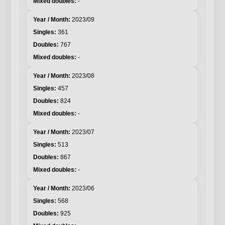
-
2023/09
361
767
-
2023/08
457
824
-
2023/07
513
867
-
2023/06
568
925