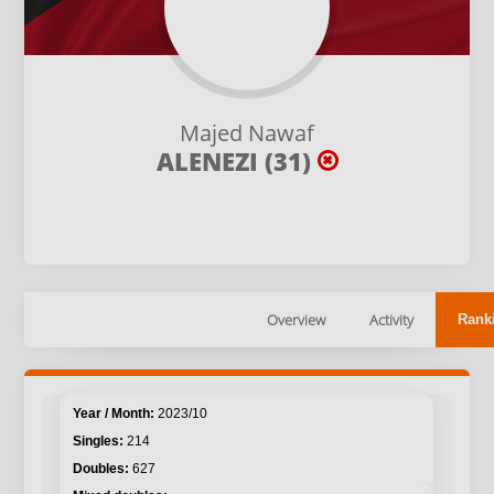
Majed Nawaf
ALENEZI (31)
Overview
Activity
Rank
2023/10
214
627