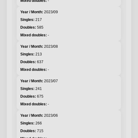
-
2023/09
217
585
-
2023/08
213
637
-
2023/07
241
675
-
2023/06
266
715