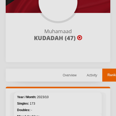
Muhamaad
KUDADAH (47)
Overview
Activity
Rank
2023/10
173
-