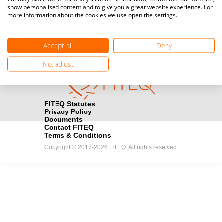
show personalised content and to give you a great website experience. For
registration here.
more information about the cookies we use open the settings.
Become a Sponsor
handshake
Accept all
Deny
Find out how you can become one of FITEQ’s official sponsors.
No, adjust
FITEQ Statutes
Privacy Policy
Documents
Contact FITEQ
Terms & Conditions
Copyright © 2017-2026 FITEQ. All rights reserved.