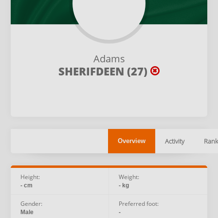
Adams
SHERIFDEEN (27)
Activity
Rank
Overview
Height:
Weight:
- cm
- kg
Gender:
Preferred foot:
Male
-