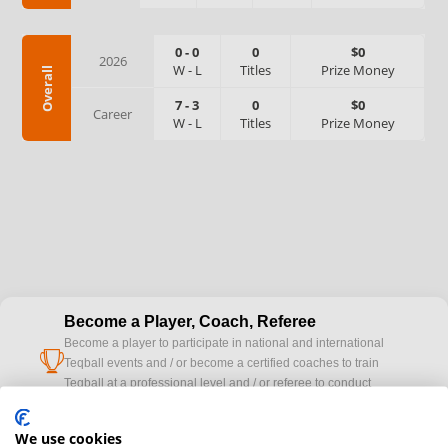
0
-
0
0
$0
2026
W
-
L
Titles
Prize Money
Overall
7
-
3
0
$0
Career
W
-
L
Titles
Prize Money
Become a Player, Coach, Referee
Become a player to participate in national and international
cup
Teqball events and / or become a certified coaches to train
Teqball at a professional level and / or referee to conduct
official competitions.
We use cookies