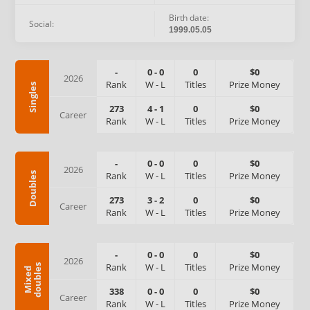
Birth date:
Social:
1999.05.05
-
0
-
0
0
$0
2026
Rank
W
-
L
Titles
Prize Money
Singles
273
4
-
1
0
$0
Career
Rank
W
-
L
Titles
Prize Money
-
0
-
0
0
$0
2026
Rank
W
-
L
Titles
Prize Money
Doubles
273
3
-
2
0
$0
Career
Rank
W
-
L
Titles
Prize Money
-
0
-
0
0
$0
2026
Rank
W
-
L
Titles
Prize Money
s
M
i
x
e
d
d
o
u
b
l
e
338
0
-
0
0
$0
Career
Rank
W
-
L
Titles
Prize Money