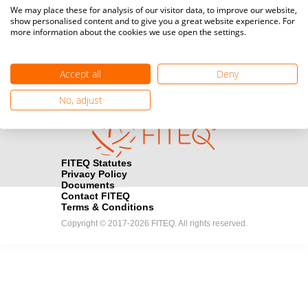
Media accreditation
We may place these for analysis of our visitor data, to improve our website,
camera
Would you like to broadcast FITEQ events? Submit your
show personalised content and to give you a great website experience. For
more information about the cookies we use open the settings.
registration here.
Become a Sponsor
handshake
Accept all
Deny
Find out how you can become one of FITEQ’s official sponsors.
No, adjust
FITEQ Statutes
Privacy Policy
Documents
Contact FITEQ
Terms & Conditions
Copyright © 2017-2026 FITEQ. All rights reserved.