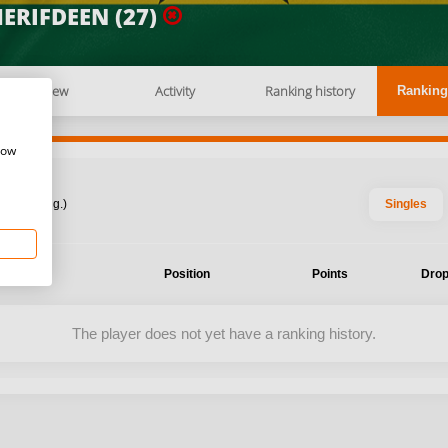
ERIFDEEN (27)
Overview
Activity
Ranking history
Ranking
how
: 2026 Aug.)
Singles
ent
Position
Points
Drop
The player does not yet have a ranking history.