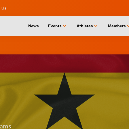
t Us
chevron_down
chevron_down
chevro
News
Events
Athletes
Members
ams