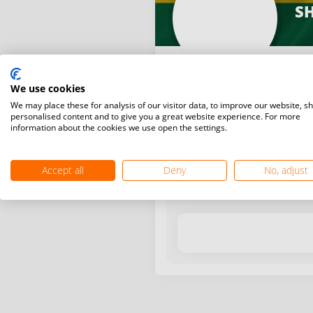
SH
We use cookies
We may place these for analysis of our visitor data, to improve our website, s
personalised content and to give you a great website experience. For more
information about the cookies we use open the settings.
Latest WR points (Published
Accept all
Deny
No, adjust
Date
Tournam