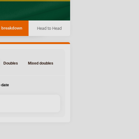
Head to Head
 breakdown
Doubles
Mixed doubles
 date