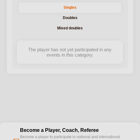
Singles
Doubles
Mixed doubles
The player has not yet participated in any
events in this category.
Become a Player, Coach, Referee
Become a player to participate in national and international