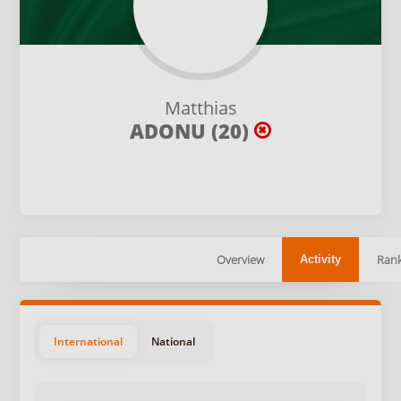
Matthias
ADONU (20)
Overview
Rank
Activity
International
National