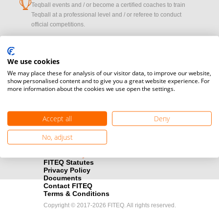
cup
Teqball events and / or become a certified coaches to train
Teqball at a professional level and / or referee to conduct
official competitions.
Media accreditation
camera
Would you like to broadcast FITEQ events? Submit your
We use cookies
registration here.
We may place these for analysis of our visitor data, to improve our website,
show personalised content and to give you a great website experience. For
more information about the cookies we use open the settings.
Become a Sponsor
handshake
Find out how you can become one of FITEQ’s official sponsors.
Accept all
Deny
No, adjust
FITEQ Statutes
Privacy Policy
Documents
Contact FITEQ
Terms & Conditions
Copyright © 2017-2026 FITEQ. All rights reserved.