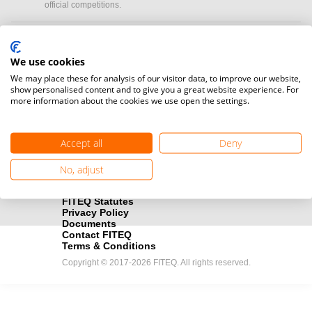
official competitions.
Media accreditation
camera
Would you like to broadcast FITEQ events? Submit your
We use cookies
registration here.
We may place these for analysis of our visitor data, to improve our website,
show personalised content and to give you a great website experience. For
more information about the cookies we use open the settings.
Become a Sponsor
handshake
Find out how you can become one of FITEQ’s official sponsors.
Accept all
Deny
No, adjust
FITEQ Statutes
Privacy Policy
Documents
Contact FITEQ
Terms & Conditions
Copyright © 2017-2026 FITEQ. All rights reserved.