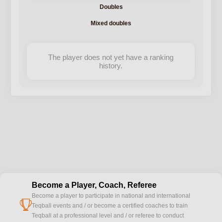
Doubles
Mixed doubles
The player does not yet have a ranking
history.
Become a Player, Coach, Referee
Become a player to participate in national and international
cup
Teqball events and / or become a certified coaches to train
Teqball at a professional level and / or referee to conduct