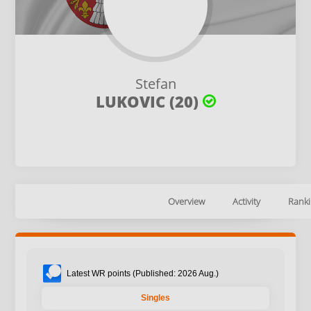
Stefan
LUKOVIC (20)
Overview
Activity
Ranki
Latest WR points (Published: 2026 Aug.)
Singles