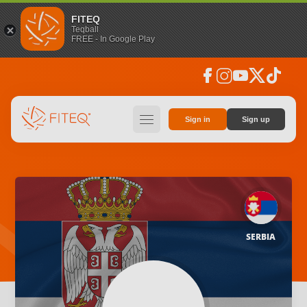
FITEQ
Teqball
FREE - In Google Play
facebook
instagram
youtube
social_x
tiktok
hamburger
Sign in
Sign up
SERBIA