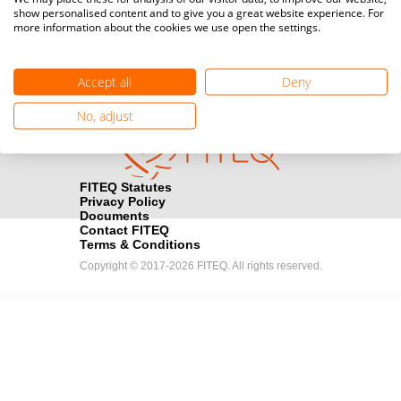
show personalised content and to give you a great website experience. For
registration here.
more information about the cookies we use open the settings.
Become a Sponsor
handshake
Accept all
Deny
Find out how you can become one of FITEQ’s official sponsors.
No, adjust
FITEQ Statutes
Privacy Policy
Documents
Contact FITEQ
Terms & Conditions
Copyright © 2017-2026 FITEQ. All rights reserved.