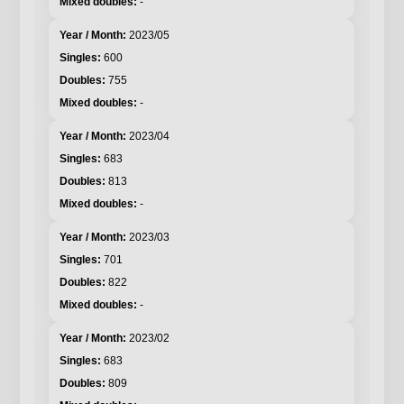
-
2023/05
600
755
-
2023/04
683
813
-
2023/03
701
822
-
2023/02
683
809