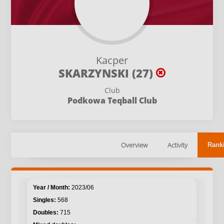
Kacper
SKARZYNSKI (27)
Club
Podkowa Teqball Club
Overview
Activity
Rank
2023/06
568
715