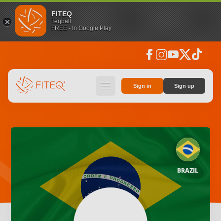
FITEQ
Teqball
FREE - In Google Play
facebook
instagram
youtube
social_x
tiktok
hamburger
Sign in
Sign up
BRAZIL