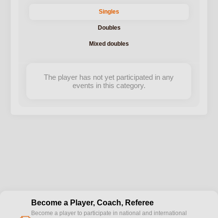
Singles
Doubles
Mixed doubles
The player has not yet participated in any
events in this category.
Become a Player, Coach, Referee
Become a player to participate in national and international