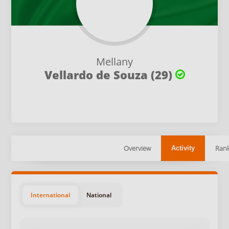
Mellany
Vellardo de Souza (29)
Overview
Rank
Activity
International
National