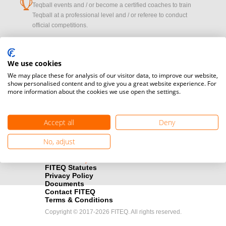
cup
Teqball events and / or become a certified coaches to train
Teqball at a professional level and / or referee to conduct
official competitions.
Media accreditation
camera
Would you like to broadcast FITEQ events? Submit your
We use cookies
registration here.
We may place these for analysis of our visitor data, to improve our website,
show personalised content and to give you a great website experience. For
more information about the cookies we use open the settings.
Become a Sponsor
handshake
Find out how you can become one of FITEQ’s official sponsors.
Accept all
Deny
No, adjust
FITEQ Statutes
Privacy Policy
Documents
Contact FITEQ
Terms & Conditions
Copyright © 2017-2026 FITEQ. All rights reserved.