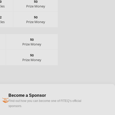
0
$0
tles
Prize Money
2
$0
tles
Prize Money
$0
Prize Money
$0
Prize Money
Become a Sponsor
handshake
Find out how you can become one of FITEQ’s official
sponsors.