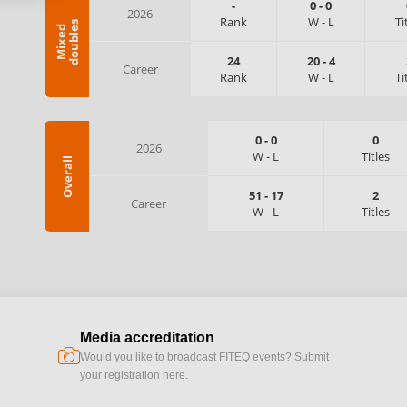
-
0
-
0
2026
Rank
W
-
L
Ti
s
M
i
x
e
d
d
o
u
b
l
e
24
20
-
4
Career
Rank
W
-
L
Ti
0
-
0
0
2026
W
-
L
Titles
Overall
51
-
17
2
Career
W
-
L
Titles
Media accreditation
camera
Would you like to broadcast FITEQ events? Submit
your registration here.