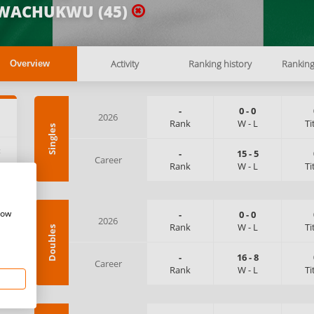
WACHUKWU (45)
Activity
Ranking history
Rankin
Overview
-
0
-
0
2026
Rank
W
-
L
Ti
Singles
:
-
15
-
5
Career
Rank
W
-
L
Ti
how
-
0
-
0
2026
Rank
W
-
L
Ti
Doubles
-
16
-
8
Career
Rank
W
-
L
Ti