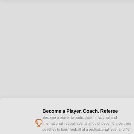
Become a Player, Coach, Referee
Become a player to participate in national and
cup
international Teqball events and / or become a certified
coaches to train Teqball at a professional level and / or