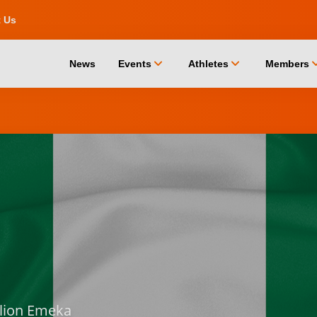
t Us
chevron_down
chevron_down
chevro
News
Events
Athletes
Members
llion Emeka