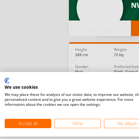
N
Height:
Weight:
168 cm
72 kg
Gender:
Preferred foot
Male
Right -Footed
Birth date:
Social:
We use cookies
1980.09.25
We may place these for analysis of our visitor data, to improve our website, s
personalised content and to give you a great website experience. For more
information about the cookies we use open the settings.
Accept all
Deny
No, adjust