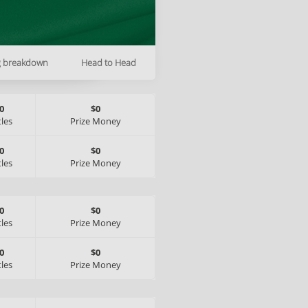
g breakdown
Head to Head
0
$0
tles
Prize Money
0
$0
tles
Prize Money
0
$0
tles
Prize Money
0
$0
tles
Prize Money