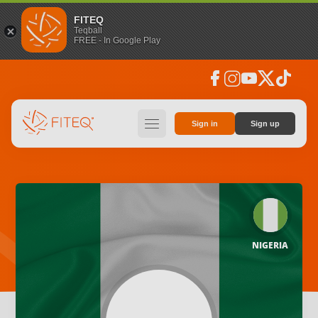
FITEQ
Teqball
FREE - In Google Play
facebook
instagram
youtube
social_x
tiktok
hamburger
Sign in
Sign up
NIGERIA