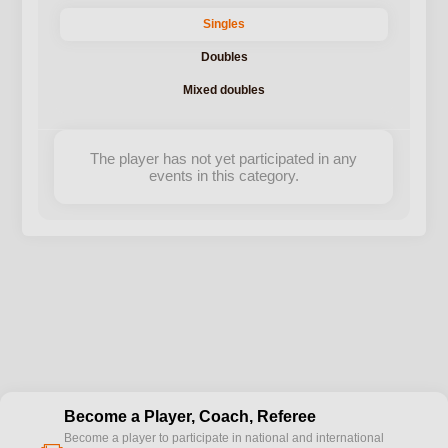
Singles
Doubles
Mixed doubles
The player has not yet participated in any
events in this category.
Become a Player, Coach, Referee
Become a player to participate in national and international