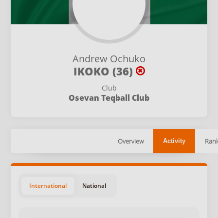
Andrew Ochuko
IKOKO (36)
Club
Osevan Teqball Club
Overview
Rank
Activity
International
National