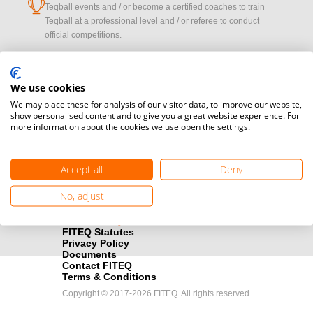
cup
Teqball events and / or become a certified coaches to train
Teqball at a professional level and / or referee to conduct
official competitions.
Media accreditation
camera
Would you like to broadcast FITEQ events? Submit your
We use cookies
registration here.
We may place these for analysis of our visitor data, to improve our website,
show personalised content and to give you a great website experience. For
more information about the cookies we use open the settings.
Become a Sponsor
handshake
Find out how you can become one of FITEQ’s official sponsors.
Accept all
Deny
No, adjust
FITEQ Statutes
Privacy Policy
Documents
Contact FITEQ
Terms & Conditions
Copyright © 2017-2026 FITEQ. All rights reserved.