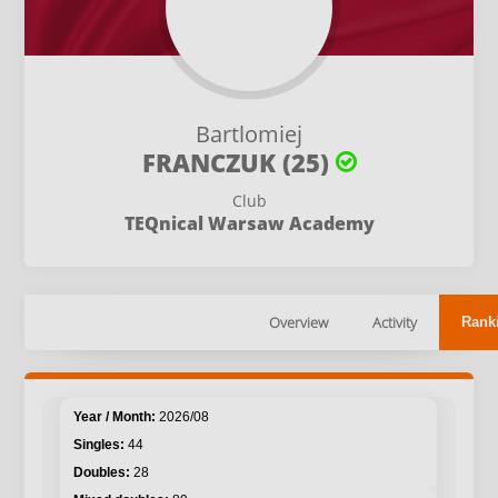
Bartlomiej
FRANCZUK (25)
Club
TEQnical Warsaw Academy
Overview
Activity
Rank
2026/08
44
28