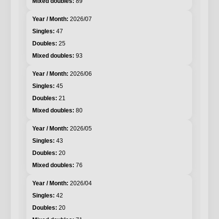
89
2026/07
47
25
93
2026/06
45
21
80
2026/05
43
20
76
2026/04
42
20