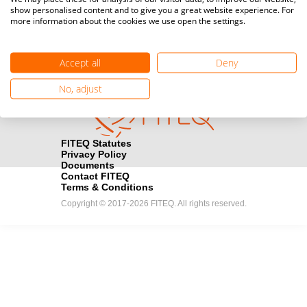
show personalised content and to give you a great website experience. For
registration here.
more information about the cookies we use open the settings.
Become a Sponsor
handshake
Accept all
Deny
Find out how you can become one of FITEQ’s official sponsors.
No, adjust
FITEQ Statutes
Privacy Policy
Documents
Contact FITEQ
Terms & Conditions
Copyright © 2017-2026 FITEQ. All rights reserved.