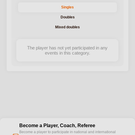
Singles
Doubles
Mixed doubles
The player has not yet participated in any
events in this category.
Become a Player, Coach, Referee
Become a player to participate in national and international