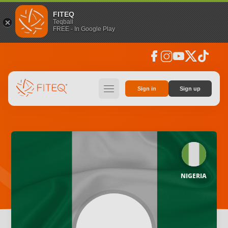
FITEQ
Teqball
FREE - In Google Play
facebook
instagram
youtube
social_x
tiktok
hamburger
Sign in
Sign up
NIGERIA