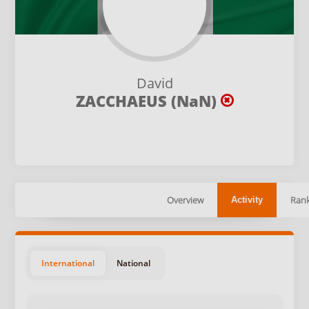
David
ZACCHAEUS (NaN)
Overview
Rank
Activity
International
National