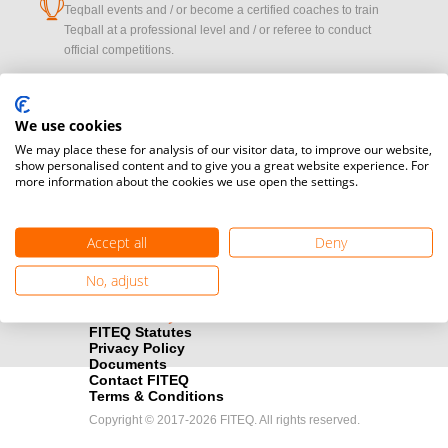
cup
Teqball events and / or become a certified coaches to train
Teqball at a professional level and / or referee to conduct
official competitions.
Media accreditation
camera
Oops!
Would you like to broadcast FITEQ events? Submit your
We use cookies
registration here.
We may place these for analysis of our visitor data, to improve our website,
show personalised content and to give you a great website experience. For
more information about the cookies we use open the settings.
PROFILE_NOT_F
Become a Sponsor
handshake
Find out how you can become one of FITEQ’s official sponsors.
Accept all
Deny
OK
No, adjust
FITEQ Statutes
Privacy Policy
Documents
Contact FITEQ
Terms & Conditions
Copyright © 2017-2026 FITEQ. All rights reserved.