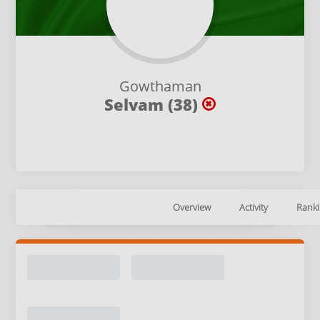
Gowthaman
Selvam (38)
Overview
Activity
Ranki