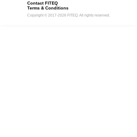
Contact FITEQ
Terms & Conditions
Copyright © 2017-2026 FITEQ. All rights reserved.