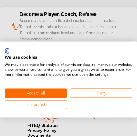
Become a Player, Coach, Referee
Become a player to participate in national and international
cup
Teqball events and / or become a certified coaches to train
Teqball at a professional level and / or referee to conduct
official competitions.
Media accreditation
We use cookies
camera
Would you like to broadcast FITEQ events? Submit your
We may place these for analysis of our visitor data, to improve our website,
registration here.
show personalised content and to give you a great website experience. For
more information about the cookies we use open the settings.
Become a Sponsor
handshake
Find out how you can become one of FITEQ’s official sponsors.
Accept all
Deny
No, adjust
FITEQ Statutes
Privacy Policy
Documents