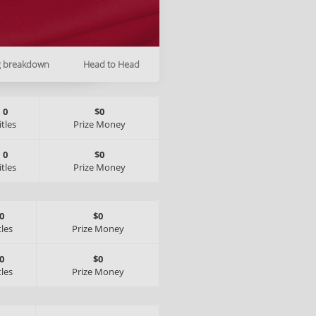
g breakdown
Head to Head
0
$0
itles
Prize Money
0
$0
itles
Prize Money
0
$0
tles
Prize Money
0
$0
tles
Prize Money