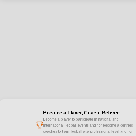
Become a Player, Coach, Referee
Become a player to participate in national and
cup
international Teqball events and / or become a certified
coaches to train Teqball at a professional level and / or