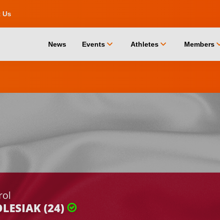
t Us
chevron_down
chevron_down
chevro
News
Events
Athletes
Members
rol
LESIAK (24)