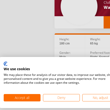
Clu
Wa
Height:
Weight:
180 cm
65 kg
Gender:
Preferred foot
Male
Right -Footed
Birth date:
Social:
We use cookies
2002.01.26
We may place these for analysis of our visitor data, to improve our website, s
personalised content and to give you a great website experience. For more
information about the cookies we use open the settings.
Accept all
Deny
No, adjust