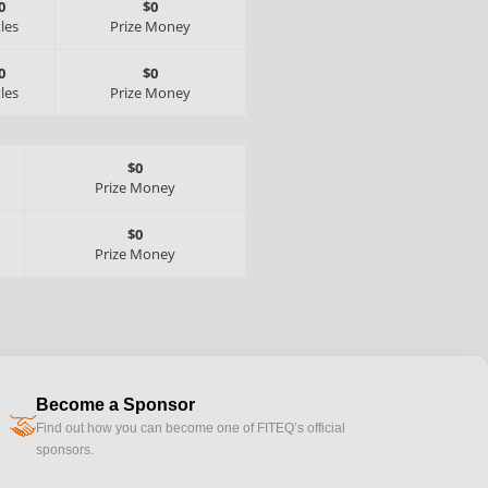
0
$0
tles
Prize Money
0
$0
tles
Prize Money
$0
Prize Money
$0
Prize Money
Become a Sponsor
handshake
Find out how you can become one of FITEQ’s official
sponsors.