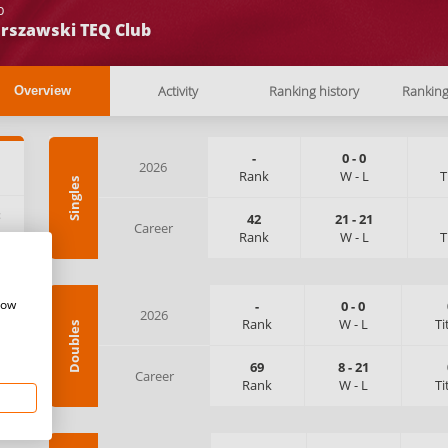
b
rszawski TEQ Club
Activity
Ranking history
Rankin
Overview
-
0
-
0
2026
Rank
W
-
L
T
Singles
:
42
21
-
21
Career
Rank
W
-
L
T
how
-
0
-
0
2026
Rank
W
-
L
Ti
Doubles
69
8
-
21
Career
Rank
W
-
L
Ti