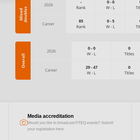
-
0
-
0
2026
Rank
W
-
L
Ti
s
M
i
x
e
d
d
o
u
b
l
e
85
0
-
5
Career
Rank
W
-
L
Ti
0
-
0
0
2026
W
-
L
Titles
Overall
29
-
47
0
Career
W
-
L
Titles
Media accreditation
camera
Would you like to broadcast FITEQ events? Submit
your registration here.