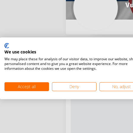
Vu
We use cookies
We may place these for analysis of our visitor data, to improve our website, s
personalised content and to give you a great website experience. For more
information about the cookies we use open the settings.
Accept all
Deny
No, adjust