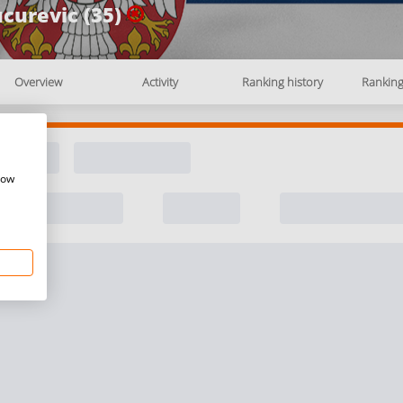
curevic (35)
Overview
Activity
Ranking history
Rankin
how