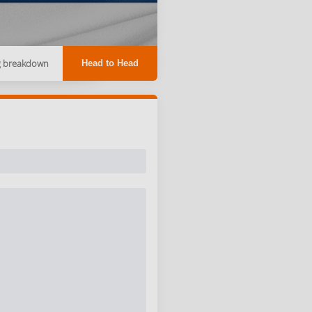
g breakdown
Head to Head