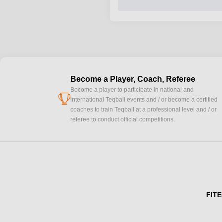
Become a Player, Coach, Referee
Become a player to participate in national and
cup
international Teqball events and / or become a certified
coaches to train Teqball at a professional level and / or
referee to conduct official competitions.
FITE