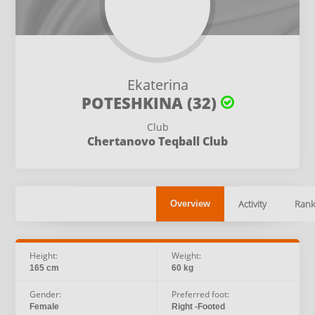
Ekaterina
POTESHKINA (32)
Club
Chertanovo Teqball Club
Activity
Rank
Overview
Height:
Weight:
165 cm
60 kg
Gender:
Preferred foot:
Female
Right -Footed