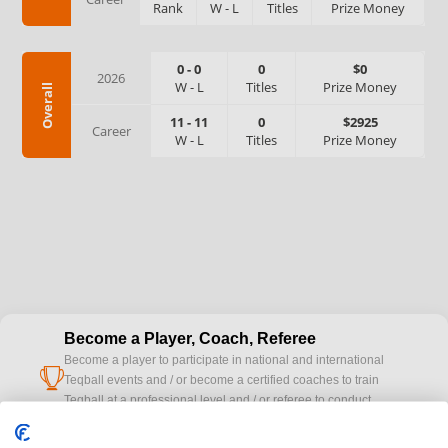
Rank
W
-
L
Titles
Prize Money
0
-
0
0
$0
2026
W
-
L
Titles
Prize Money
Overall
11
-
11
0
$2925
Career
W
-
L
Titles
Prize Money
Become a Player, Coach, Referee
Become a player to participate in national and international
cup
Teqball events and / or become a certified coaches to train
Teqball at a professional level and / or referee to conduct
official competitions.