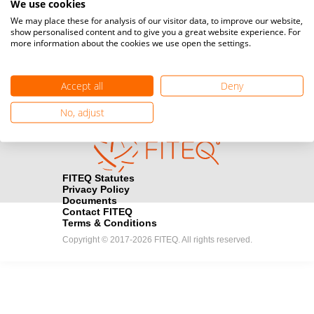
We use cookies
Media accreditation
We may place these for analysis of our visitor data, to improve our website,
camera
Would you like to broadcast FITEQ events? Submit your
show personalised content and to give you a great website experience. For
more information about the cookies we use open the settings.
registration here.
Become a Sponsor
handshake
Accept all
Deny
Find out how you can become one of FITEQ’s official sponsors.
No, adjust
FITEQ Statutes
Privacy Policy
Documents
Contact FITEQ
Terms & Conditions
Copyright © 2017-2026 FITEQ. All rights reserved.