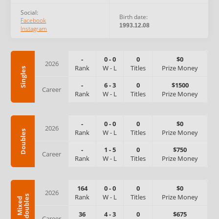
Social:
Birth date:
Facebook
1993.12.08
Instagram
-
0
-
0
0
$0
2026
Rank
W
-
L
Titles
Prize Money
Singles
-
6
-
3
0
$1500
Career
Rank
W
-
L
Titles
Prize Money
-
0
-
0
0
$0
2026
Rank
W
-
L
Titles
Prize Money
Doubles
-
1
-
5
0
$750
Career
Rank
W
-
L
Titles
Prize Money
164
0
-
0
0
$0
2026
Rank
W
-
L
Titles
Prize Money
s
M
i
x
e
d
d
o
u
b
l
e
36
4
-
3
0
$675
Career